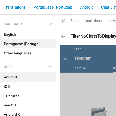
Translations
Portuguese (Portugal)
Android
Chat Lis
LANGUAGES
English
FilterNoChatsToDispla
Portuguese (Portugal)
Other languages...
APPS
Android
iOS
TDesktop
macOS
Android X