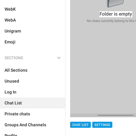
WebK
WebA
Unigram
Emoji
SECTIONS
All Sections
Unused
Log In
Chat List
Private chats
Groups And Channels
CHAT LIST
SETTINGS
Profile