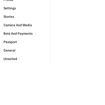
Settings
Stories
Camera And Media
Bots And Payments
Passport
General
Unsorted