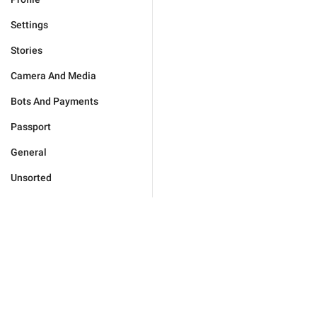
Settings
Stories
Camera And Media
Bots And Payments
Passport
General
Unsorted