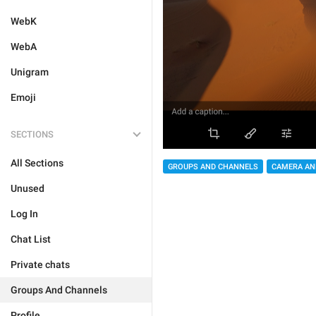
WebK
WebA
Unigram
Emoji
SECTIONS
All Sections
GROUPS AND CHANNELS
CAMERA AN
Unused
Log In
Chat List
Private chats
Groups And Channels
Profile