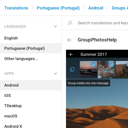
Translations
Portuguese (Portugal)
Android
Groups 
LANGUAGES
English
GroupPhotosHelp
Portuguese (Portugal)
Other languages...
APPS
Android
iOS
TDesktop
macOS
Android X