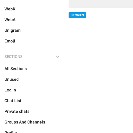
WebK
STORIES
WebA
Unigram
Emoji
SECTIONS
All Sections
Unused
Log In
Chat List
Private chats
Groups And Channels
Profile