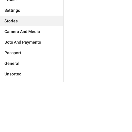
Settings
Stories
Camera And Media
Bots And Payments
Passport
General
Unsorted