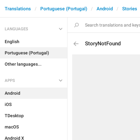
Translations
Portuguese (Portugal)
Android
Stories
LANGUAGES
English
StoryNotFound
Portuguese (Portugal)
Other languages...
APPS
Android
iOS
TDesktop
macOS
Android X