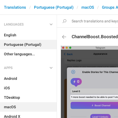
Translations
Portuguese (Portugal)
macOS
Groups A
LANGUAGES
English
ChannelBoost.Booste
Portuguese (Portugal)
Other languages...
APPS
Android
iOS
TDesktop
macOS
Android X