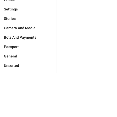
Settings
Stories
Camera And Media
Bots And Payments
Passport
General
Unsorted