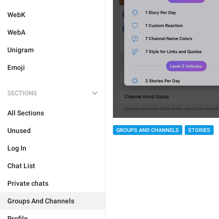
WebK
WebA
Unigram
Emoji
SECTIONS
All Sections
Unused
GROUPS AND CHANNELS
STORIES
Log In
Chat List
Private chats
Groups And Channels
Profile