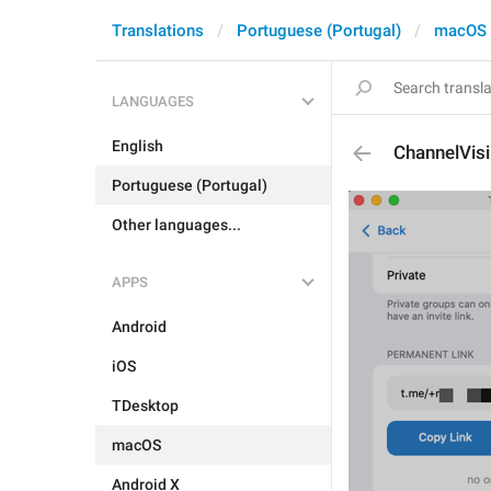
Translations
Portuguese (Portugal)
macOS
LANGUAGES
English
ChannelVisi
Portuguese (Portugal)
Other languages...
APPS
Android
iOS
TDesktop
macOS
Android X