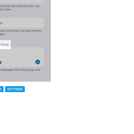
S
SETTINGS