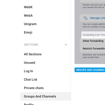
WebK
WebA
Unigram
Emoji
SECTIONS
All Sections
Unused
GROUPS AND CHANNEL
Log In
Chat List
Private chats
Groups And Channels
Profile