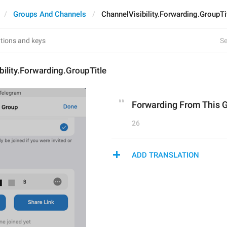
Groups And Channels
ChannelVisibility.Forwarding.GroupTi
Se
bility.Forwarding.GroupTitle
Forwarding From This 
26
ADD TRANSLATION