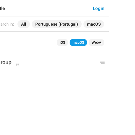
tle
Login
arch in:
All
Portuguese (Portugal)
macOS
iOS
macOS
WebA
Group