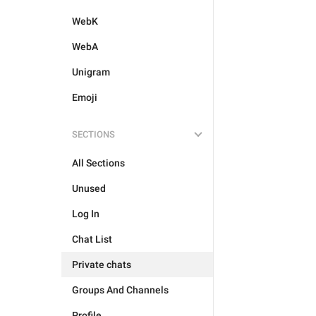
WebK
WebA
Unigram
Emoji
SECTIONS
All Sections
Unused
Log In
Chat List
Private chats
Groups And Channels
Profile