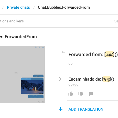
Private chats
Chat.Bubbles.ForwardedFrom
Se
es.ForwardedFrom
Forwarded from: [
%@
]()
22
Encaminhado de: [
%@
]()
22/22
ADD TRANSLATION