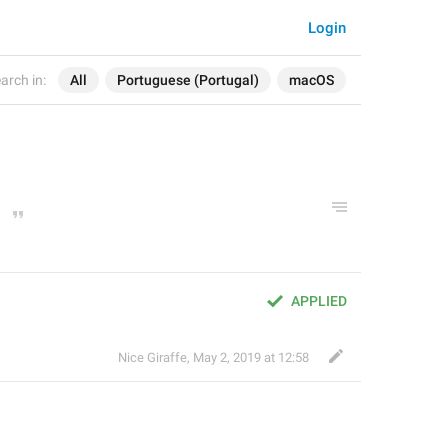
Login
arch in:
All
Portuguese (Portugal)
macOS
APPLIED
Nice Giraffe
,
May 2, 2019 at 12:58