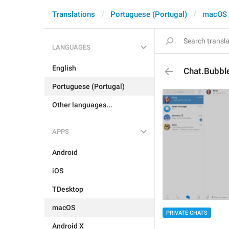
Translations
Portuguese (Portugal)
macOS
LANGUAGES
English
Chat.Bubbl
Portuguese (Portugal)
Other languages...
APPS
Android
iOS
TDesktop
macOS
PRIVATE CHATS
Android X