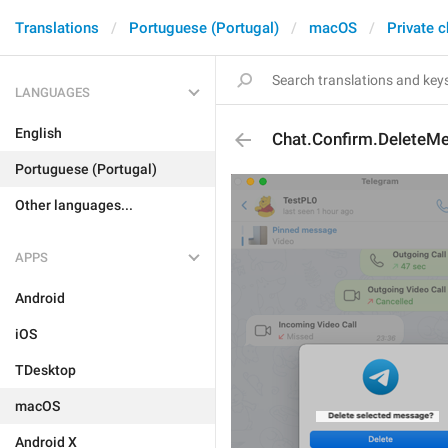
Translations
Portuguese (Portugal)
macOS
Private c
LANGUAGES
English
Chat.Confirm.DeleteM
Portuguese (Portugal)
Other languages...
APPS
Android
iOS
TDesktop
macOS
Android X