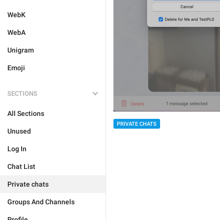
WebK
WebA
Unigram
Emoji
SECTIONS
All Sections
PRIVATE CHATS
Unused
Log In
Chat List
Private chats
Groups And Channels
Profile