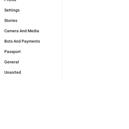
Settings
Stories
Camera And Media
Bots And Payments
Passport
General
Unsorted