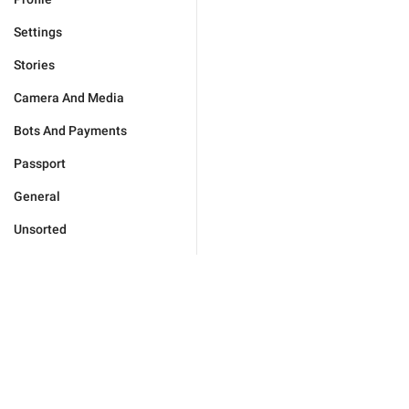
Settings
Stories
Camera And Media
Bots And Payments
Passport
General
Unsorted