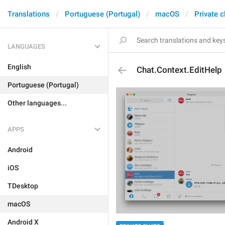
Translations
Portuguese (Portugal)
macOS
Private c
LANGUAGES
English
Chat.Context.EditHelp
Portuguese (Portugal)
Other languages...
APPS
Android
iOS
TDesktop
macOS
Android X