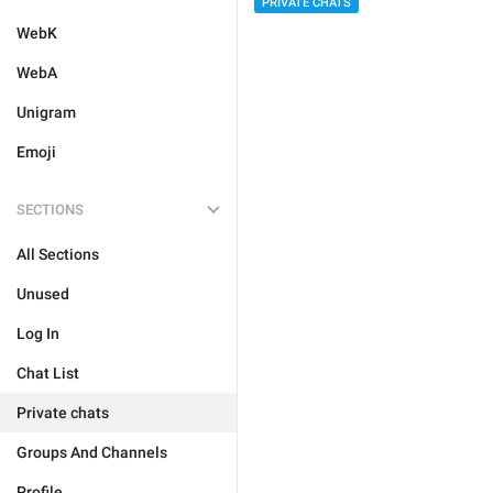
PRIVATE CHATS
WebK
WebA
Unigram
Emoji
SECTIONS
All Sections
Unused
Log In
Chat List
Private chats
Groups And Channels
Profile