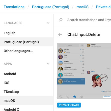
Translations
Portuguese (Portugal)
macOS
Private c
LANGUAGES
English
Chat.Input.Delete
Portuguese (Portugal)
Other languages...
APPS
Android
iOS
TDesktop
macOS
PRIVATE CHATS
Android X