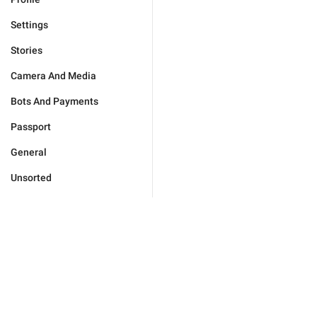
Settings
Stories
Camera And Media
Bots And Payments
Passport
General
Unsorted