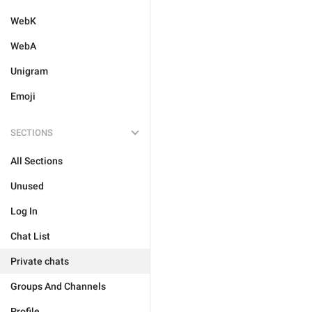
WebK
WebA
Unigram
Emoji
SECTIONS
All Sections
Unused
Log In
Chat List
Private chats
Groups And Channels
Profile