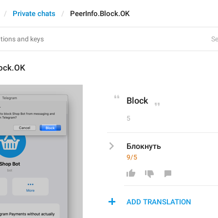
Private chats
PeerInfo.Block.OK
Se
lock.OK
Block
5
Блокнуть 
9/5
ADD TRANSLATION