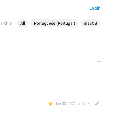
Login
arch in:
All
Portuguese (Portugal)
macOS
☀️
,
Jun 30, 2022 at 16:44