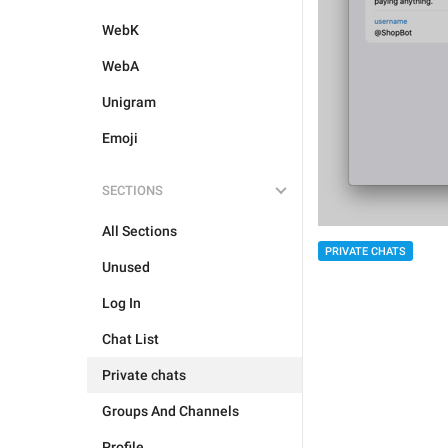
WebK
WebA
Unigram
Emoji
SECTIONS
All Sections
PRIVATE CHATS
Unused
Log In
Chat List
Private chats
Groups And Channels
Profile