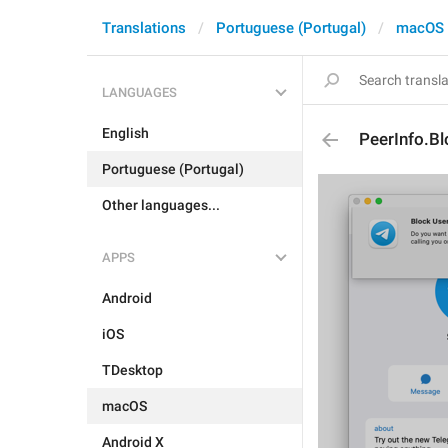
Translations
Portuguese (Portugal)
macOS
LANGUAGES
English
PeerInfo.B
Portuguese (Portugal)
Other languages...
APPS
Android
iOS
TDesktop
macOS
Android X