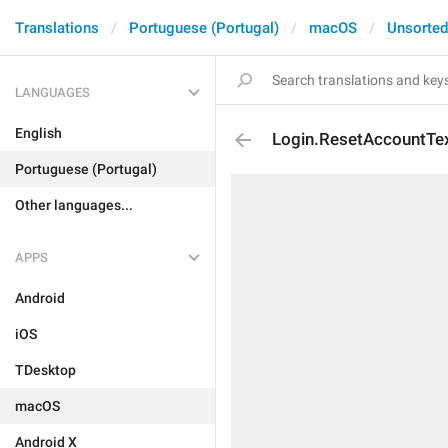
Translations
Portuguese (Portugal)
macOS
Unsorted
LANGUAGES
English
Login.ResetAccountTe
Portuguese (Portugal)
Other languages...
APPS
Android
iOS
TDesktop
macOS
Android X