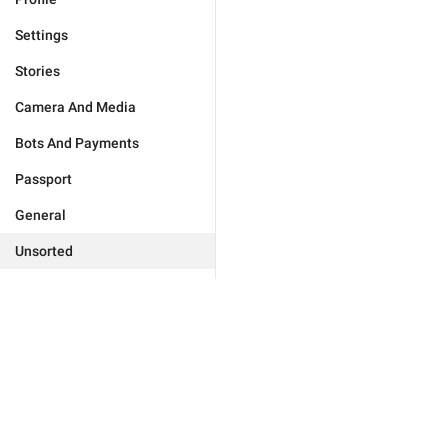
Settings
Stories
Camera And Media
Bots And Payments
Passport
General
Unsorted