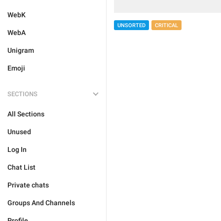
WebK
UNSORTED
CRITICAL
WebA
Unigram
Emoji
SECTIONS
All Sections
Unused
Log In
Chat List
Private chats
Groups And Channels
Profile