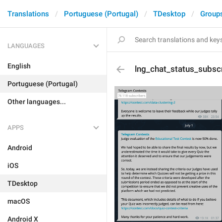
Translations
Portuguese (Portugal)
TDesktop
Group
LANGUAGES
English
lng_chat_status_subsc
Portuguese (Portugal)
Other languages...
APPS
Android
iOS
TDesktop
macOS
Android X