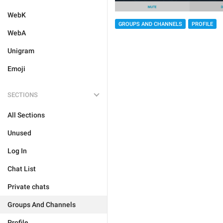
WebK
GROUPS AND CHANNELS
PROFILE
WebA
Unigram
Emoji
SECTIONS
All Sections
Unused
Log In
Chat List
Private chats
Groups And Channels
Profile