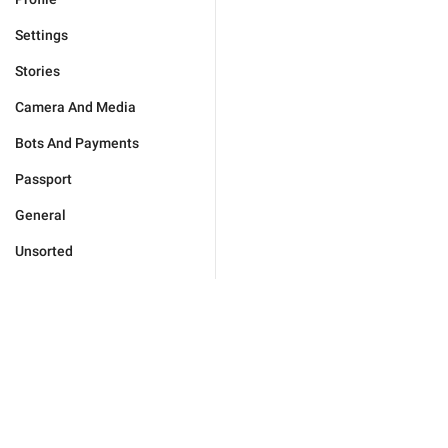
Settings
Stories
Camera And Media
Bots And Payments
Passport
General
Unsorted