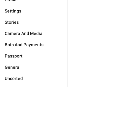
Settings
Stories
Camera And Media
Bots And Payments
Passport
General
Unsorted