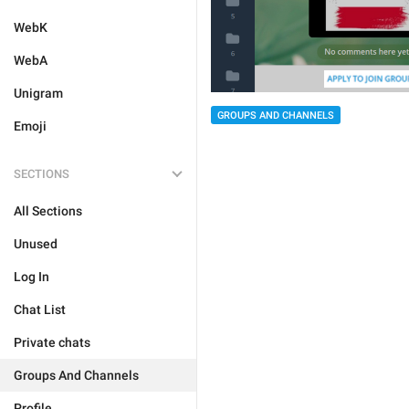
WebK
WebA
Unigram
GROUPS AND CHANNELS
Emoji
SECTIONS
All Sections
Unused
Log In
Chat List
Private chats
Groups And Channels
Profile