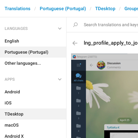
Translations
Portuguese (Portugal)
TDesktop
Group
LANGUAGES
English
lng_profile_apply_to_j
Portuguese (Portugal)
Other languages...
APPS
Android
iOS
TDesktop
macOS
Android X