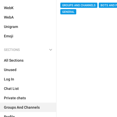
GROUPS AND CHANNELS
BOTS AND 
WebK
GENERAL
WebA
Unigram
Emoji
SECTIONS
All Sections
Unused
Log In
Chat List
Private chats
Groups And Channels
Profile