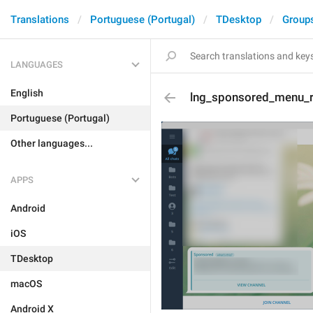
Translations
Portuguese (Portugal)
TDesktop
Group
LANGUAGES
English
lng_sponsored_menu_
Portuguese (Portugal)
Other languages...
APPS
Android
iOS
TDesktop
macOS
Android X