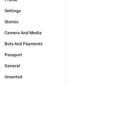
Settings
Stories
Camera And Media
Bots And Payments
Passport
General
Unsorted