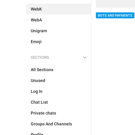
WebK
BOTS AND PAYMENTS
WebA
Unigram
Emoji
SECTIONS
All Sections
Unused
Log In
Chat List
Private chats
Groups And Channels
Profile