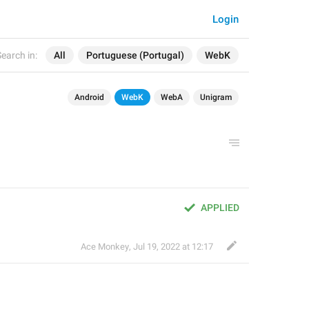
Login
earch in:
All
Portuguese (Portugal)
WebK
Android
WebK
WebA
Unigram
APPLIED
Ace Monkey
,
Jul 19, 2022 at 12:17