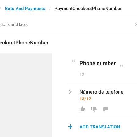
Bots And Payments
PaymentCheckoutPhoneNumber
S
eckoutPhoneNumber
Phone number
12
Número de telefone
18/12
ADD TRANSLATION