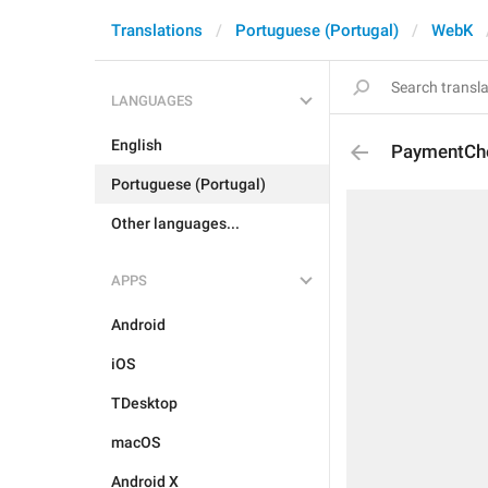
Translations
Portuguese (Portugal)
WebK
LANGUAGES
English
PaymentCh
Portuguese (Portugal)
Other languages...
APPS
Android
iOS
TDesktop
macOS
Android X