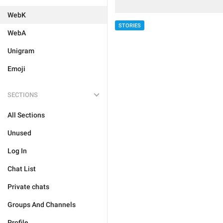
WebK
STORIES
WebA
Unigram
Emoji
SECTIONS
All Sections
Unused
Log In
Chat List
Private chats
Groups And Channels
Profile