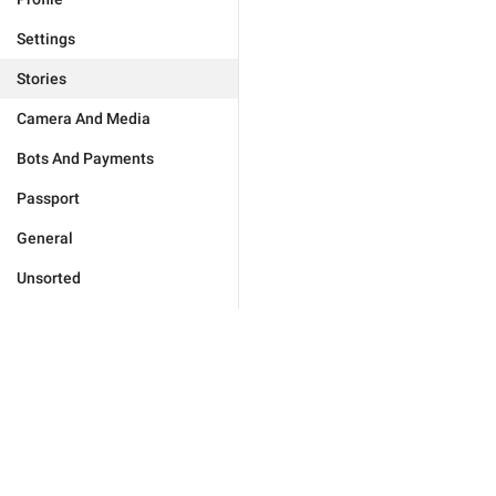
Settings
Stories
Camera And Media
Bots And Payments
Passport
General
Unsorted