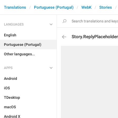
Translations
Portuguese (Portugal)
WebK
Stories
LANGUAGES
English
Story.ReplyPlaceholder
Portuguese (Portugal)
Other languages...
APPS
Android
iOS
TDesktop
macOS
Android X