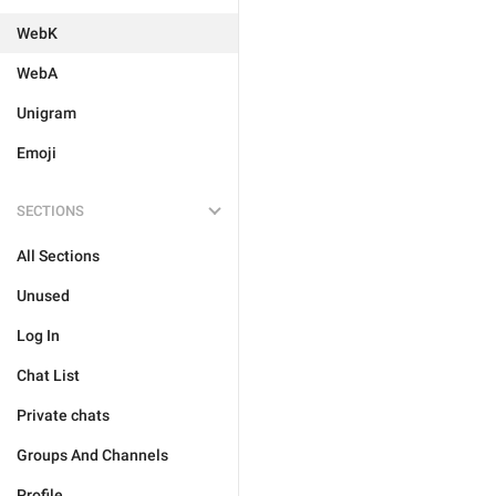
WebK
WebA
Unigram
Emoji
SECTIONS
All Sections
Unused
Log In
Chat List
Private chats
Groups And Channels
Profile