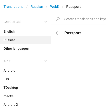
Translations
Russian
WebK
Passport
LANGUAGES
English
Passport
Russian
Other languages...
APPS
Android
iOS
TDesktop
macOS
Android X