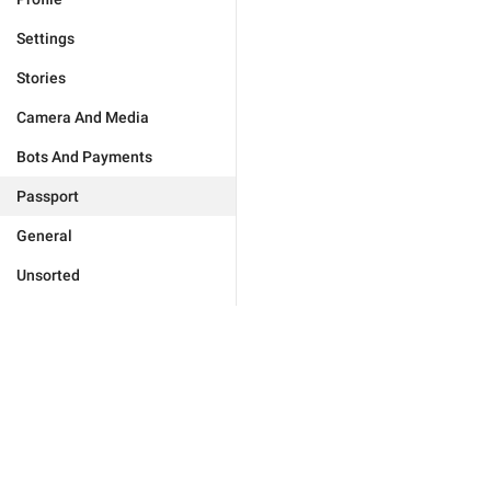
Settings
Stories
Camera And Media
Bots And Payments
Passport
General
Unsorted