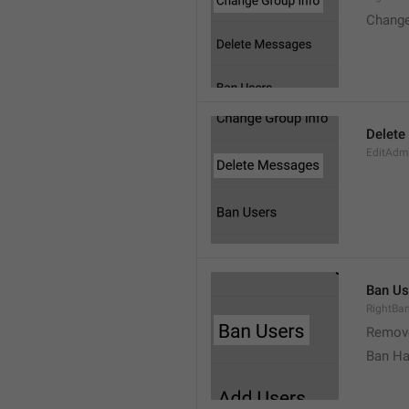
Change
Delete
EditAdm
Ban Us
RightBa
Remov
Ban Ha