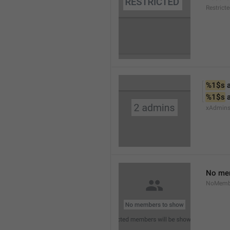
Restrict
%1$s
 
%1$s
 
xAdmin
No me
NoMemb