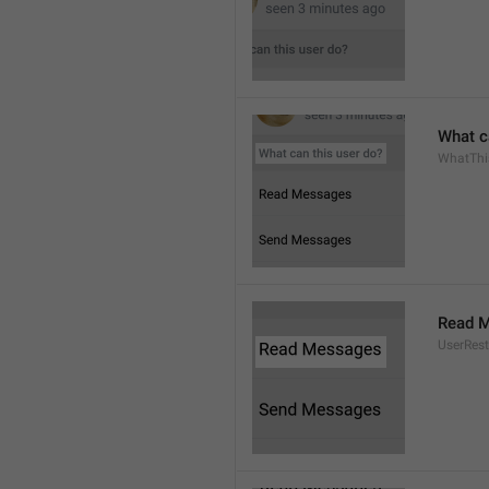
What c
WhatThi
Read 
UserRest