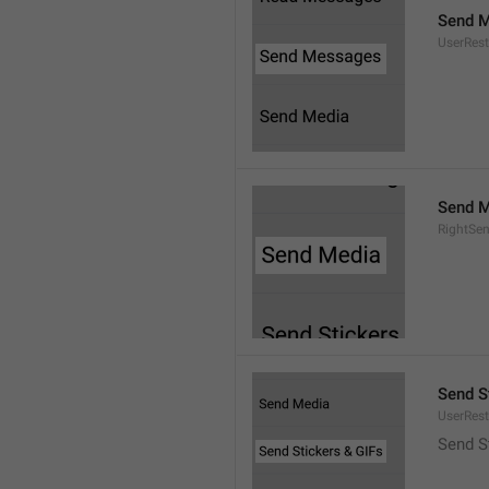
Send 
UserRest
Send M
RightSe
Send S
UserRest
Send S