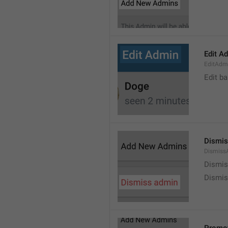
Edit A
EditAdm
Edit b
Dismis
Dismiss
Dismi
Dismis