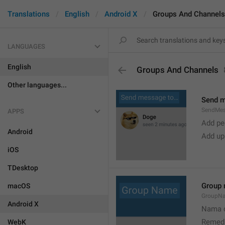
Translations
English
Android X
Groups And Channels
LANGUAGES
English
Groups And Channels
Other languages...
Send 
SendMe
APPS
Add peo
Android
Add up
iOS
TDesktop
Group
macOS
GroupN
Android X
Nama c
Remedi
WebK