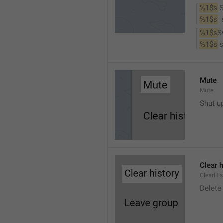
%1$s
 
%1$s
 
%1$s
S
%1$s
 
Mute
Mute
Shut u
Clear h
ClearHis
Delet