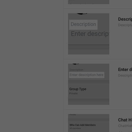
Descri
Descript
Enter d
Descrip
Chat H
ChatHis