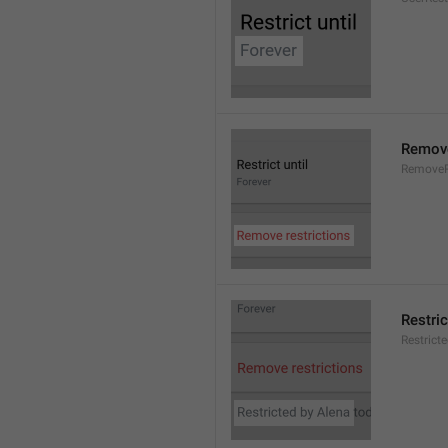
Remove
RemoveR
Restric
Restrict