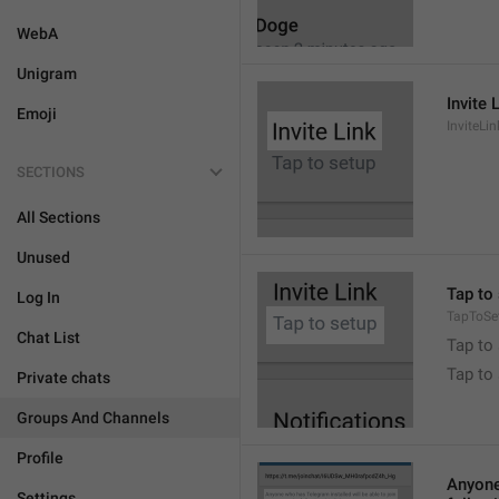
WebA
Unigram
Invite 
Emoji
InviteLin
SECTIONS
All Sections
Unused
Tap to 
Log In
TapToSe
Chat List
Tap to 
Tap to
Private chats
Groups And Channels
Profile
Anyone 
Settings