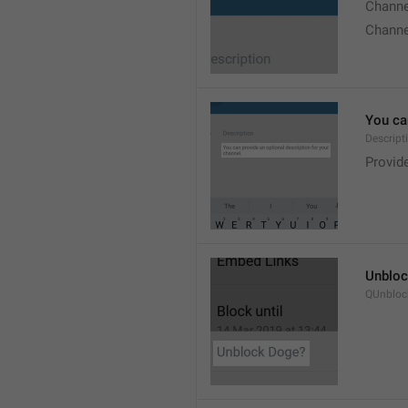
Chann
Chann
You can
Descript
Provide
Unbloc
QUnbloc