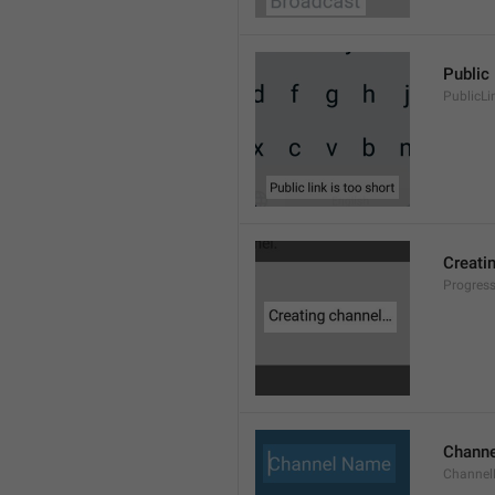
Public 
PublicLi
Creati
Progres
Chann
Channe