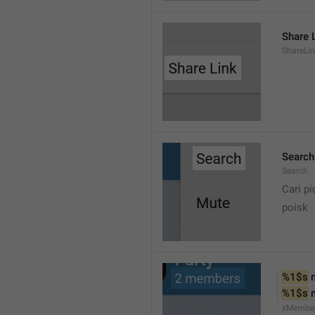
Share 
ShareLi
Search
Search
Cari pi
poisk
%1$s
 
%1$s
 
xMembe