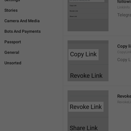
followi
LinkInfo
Stories
Telegra
Camera And Media
Bots And Payments
Passport
Copy l
General
CopyLin
Copy L
Unsorted
Revoke
RevokeL