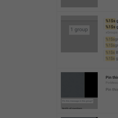
%1$s
 
%1$s
 
xGroups
%1$s
g
%1$s
g
%1$s
 
%1$s
 
Pin th
PinMess
Pin th