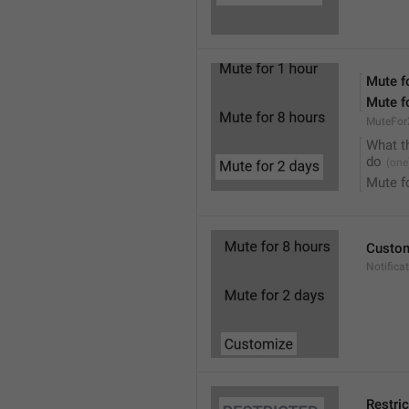
Mute f
Mute f
MuteFor
What t
do
Mute f
Custo
Notifica
Restri