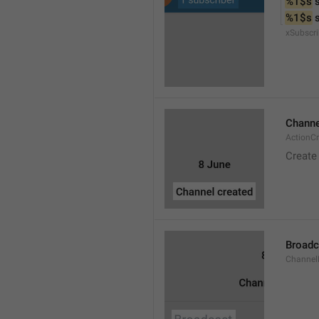
%1$s
 
%1$s
 
xSubscri
Channe
ActionC
Create
Broadc
Channel