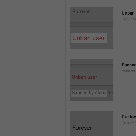
Unban 
UnbanM
Banned
Banned
Custom
Custom