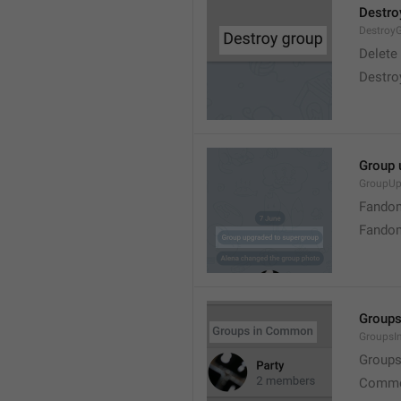
Destro
Destroy
Delete
Destro
Group 
GroupUp
Fandom
Fandom
Group
Groups
Group
Commo