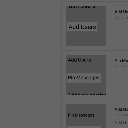
Add Us
RightInv
Pin M
RightPi
Add N
RightA
Add N