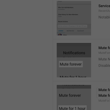
Service
RecentA
Notable
Mute f
MuteFor
Mute N
Disabl
Mute f
Mute f
MuteFor