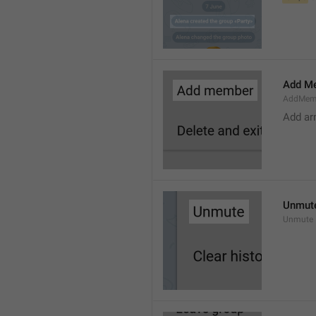
Add M
AddMem
Add a
Unmut
Unmute