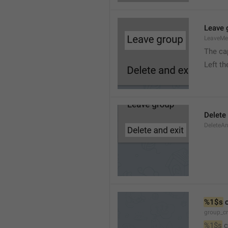
Leave 
LeaveM
The ca
Left t
Delete
DeleteA
%1$s
 
group_c
%1$s
 