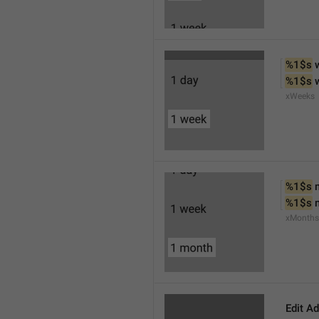
%1$s
 
%1$s
 
xWeeks
%1$s
 
%1$s
 
xMonths
Edit A