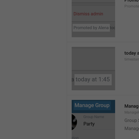
Promot
Promot
today a
timesta
Manag
Manage
Group 
Manag