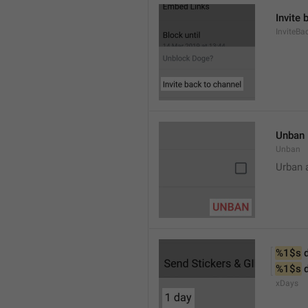
Invite 
InviteB
Unban
Unban
Urban 
%1$s
 
%1$s
 
xDays