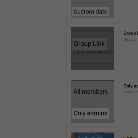
Group 
GroupLi
Only a
OnlyAdm