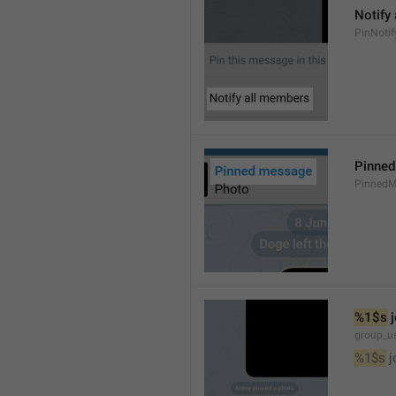
Notify
PinNotif
Pinne
PinnedM
%1$s
 
group_us
%1$s
 