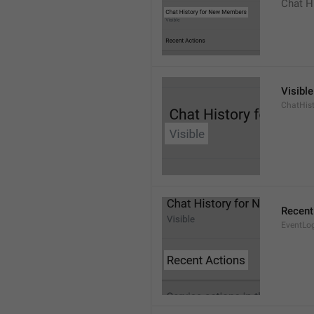
Chat H
Visible
ChatHist
Recent
EventLo