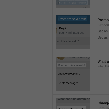
Promot
SetAsAd
Set as
Set as
What c
WhatTh
Change
RightCh