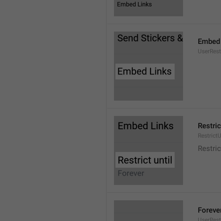
Embed 
UserRes
Restric
RestrictU
Restric
Foreve
UserRest