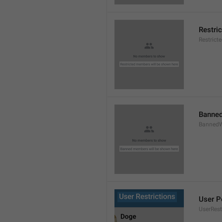
Restri
Restric
Banned
BannedW
User P
UserRest