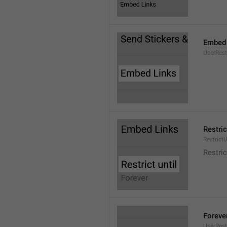
Embed 
UserRes
Restric
RestrictU
Restric
Foreve
UserRest