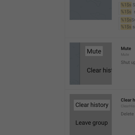
%1$s
 
%1$s
 
%1$s
S
%1$s
 
Mute
Mute
Shut u
Clear h
ClearHis
Delet