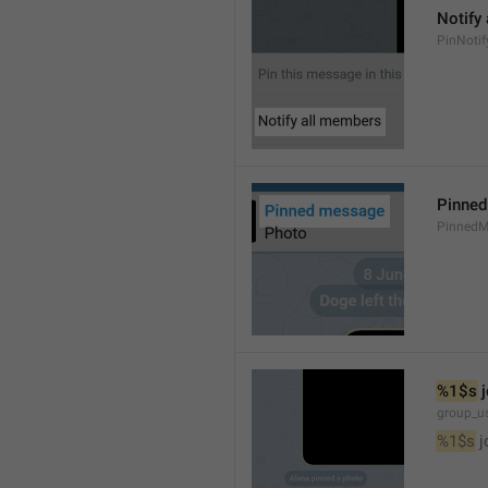
Notify
PinNotif
Pinne
PinnedM
%1$s
 
group_us
%1$s
 