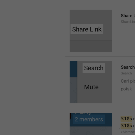
Share 
ShareLi
Search
Search
Cari pi
poisk
%1$s
 
%1$s
 
xMembe