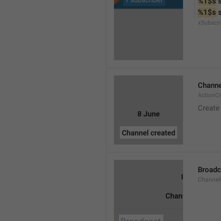
%1$s
 
%1$s
 
xSubscri
Channe
ActionC
Create
Broadc
Channel