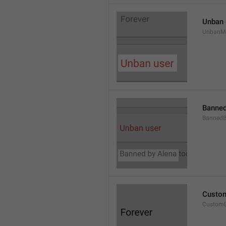
Unban 
UnbanM
Banned
Banned
Custom
Custom