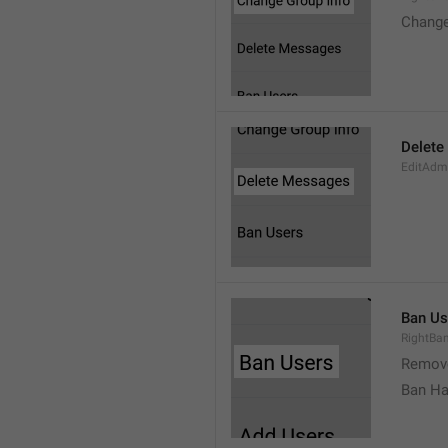
Change
Delete
EditAdm
Ban Us
RightBa
Remov
Ban Ha