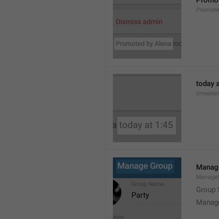
Promot
Promot
today a
timesta
Manag
Manage
Group 
Manag