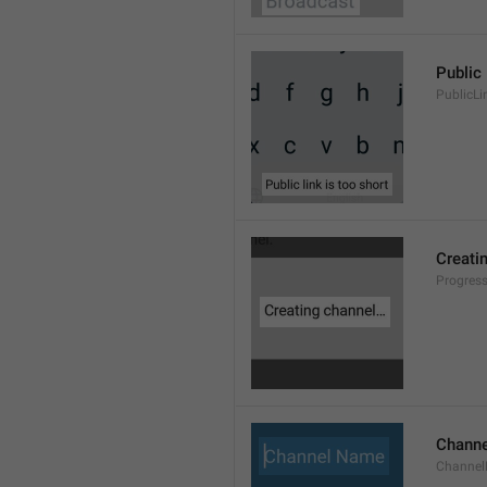
Public 
PublicLi
Creati
Progres
Chann
Channe