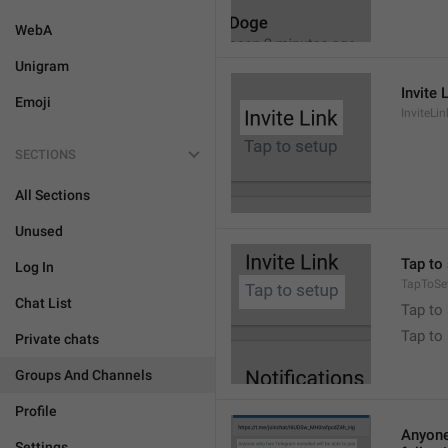
WebA
Unigram
Invite 
Emoji
InviteLin
SECTIONS
All Sections
Unused
Tap to 
Log In
TapToSe
Chat List
Tap to 
Tap to
Private chats
Groups And Channels
Profile
Anyone 
Settings