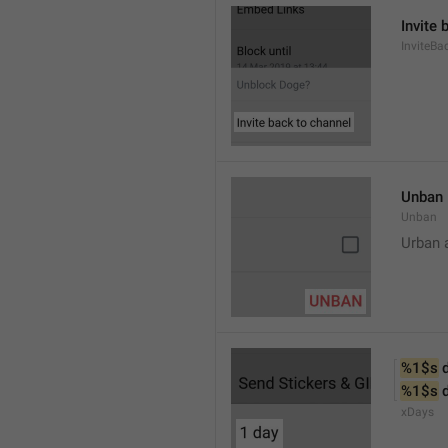
Invite 
InviteB
Unban
Unban
Urban 
%1$s
 
%1$s
 
xDays