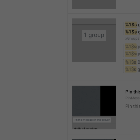
%1$s
 
%1$s
 
xGroups
%1$s
g
%1$s
g
%1$s
 
%1$s
 
Pin th
PinMess
Pin th