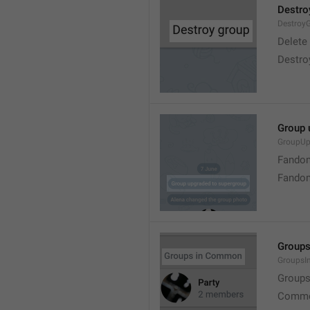
Destro
Destroy
Delete
Destro
Group 
GroupUp
Fandom
Fandom
Group
Groups
Group
Commo