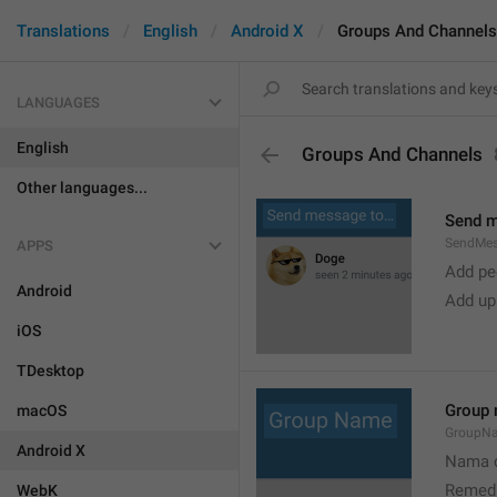
Translations
English
Android X
Groups And Channels
LANGUAGES
English
Groups And Channels
Other languages...
Send 
SendMe
APPS
Add peo
Android
Add up
iOS
TDesktop
Group
macOS
GroupN
Android X
Nama c
Remedi
WebK