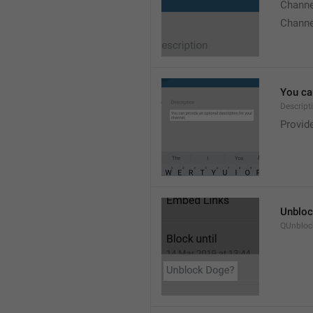
Chann
Chann
You can
Descript
Provide
Unbloc
QUnbloc