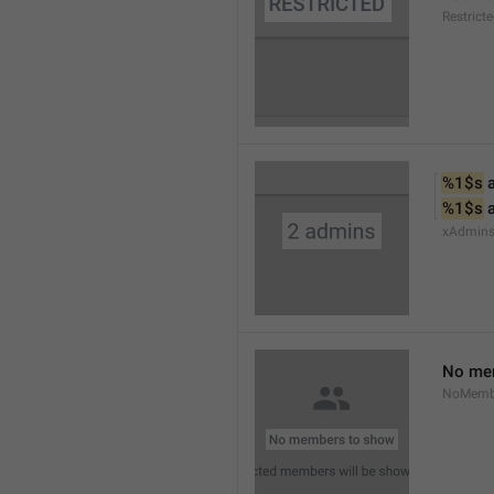
Restrict
%1$s
 
%1$s
 
xAdmin
No me
NoMemb