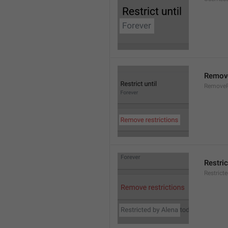
Remove
RemoveR
Restric
Restrict