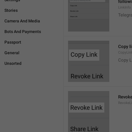
followi
LinkInfo
Stories
Telegra
Camera And Media
Bots And Payments
Passport
Copy l
General
CopyLin
Copy L
Unsorted
Revoke
RevokeL