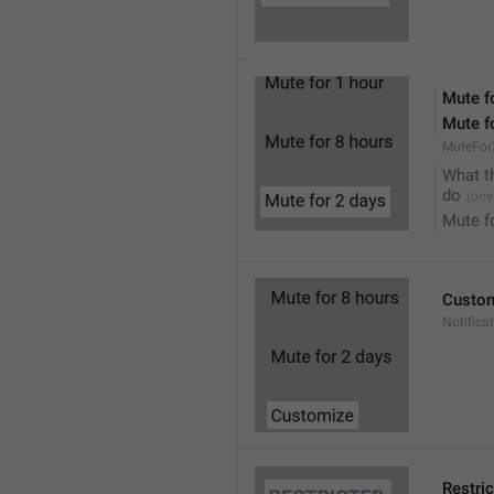
Mute f
Mute f
MuteFor
What t
do
Mute f
Custo
Notifica
Restri