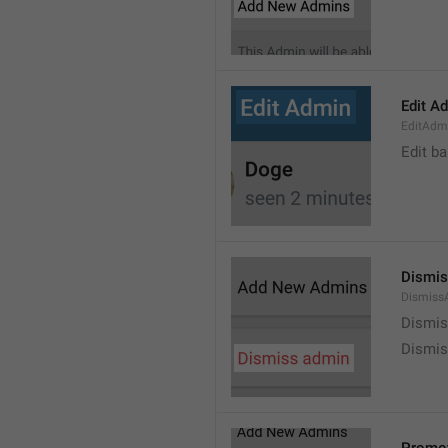
Edit A
EditAdm
Edit b
Dismis
Dismiss
Dismi
Dismis