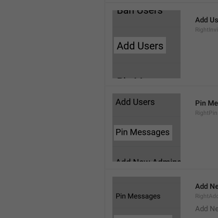
Add Us
RightInv
Pin M
RightPi
Add N
RightA
Add N