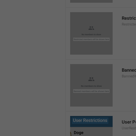
Restri
Restric
Banned
BannedW
User P
UserRest