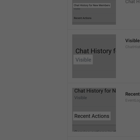
Chat H
Visible
ChatHist
Recent
EventLo