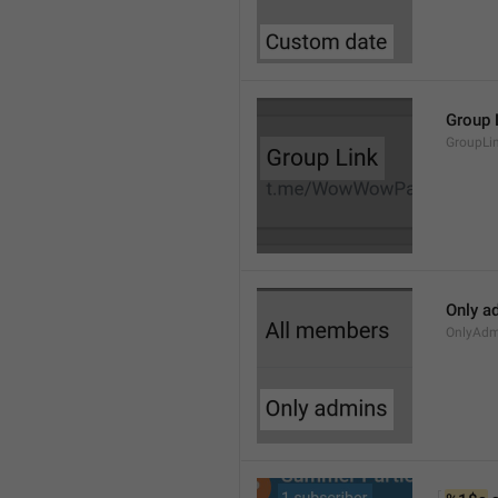
Group 
GroupLi
Only a
OnlyAdm