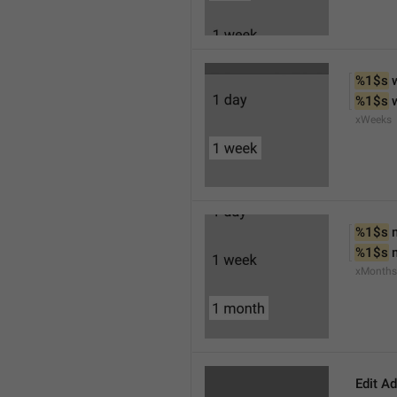
%1$s
 
%1$s
 
xWeeks
%1$s
 
%1$s
 
xMonths
Edit A