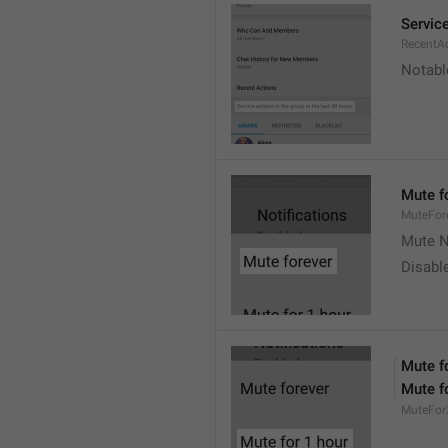
Service
RecentA
Notable
Mute f
MuteFor
Mute N
Disabl
Mute f
Mute f
MuteFor