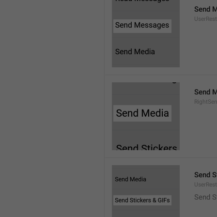
Send 
UserRest
Send M
RightSe
Send S
UserRest
Send S