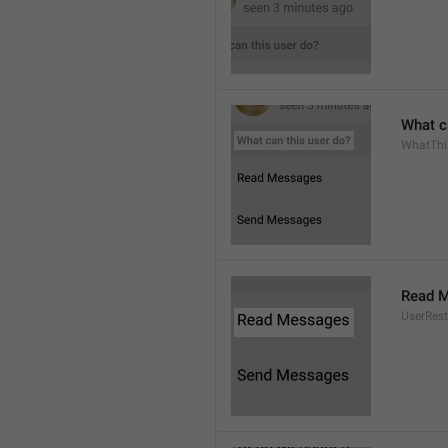
What c
WhatThi
Read 
UserRest