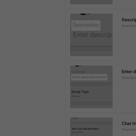
Descri
Descript
Enter d
Descrip
Chat H
ChatHis