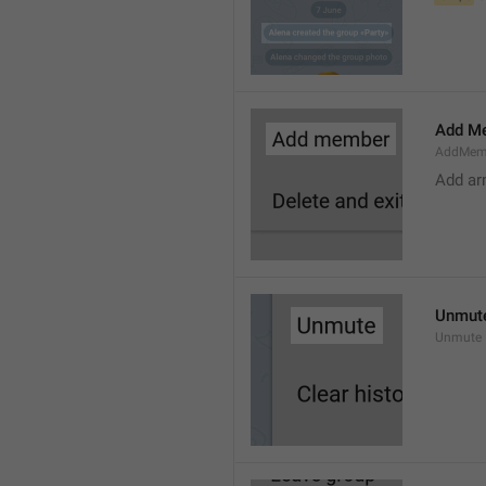
Add M
AddMem
Add a
Unmut
Unmute