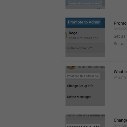
Promot
SetAsAd
Set as
Set as
What c
WhatTh
Change
RightCh