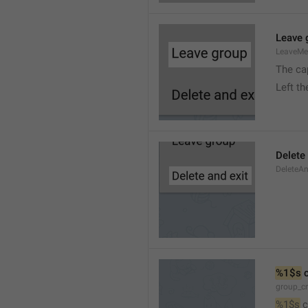
Leave 
LeaveM
The ca
Left t
Delete
DeleteA
%1$s
 
group_c
%1$s
 