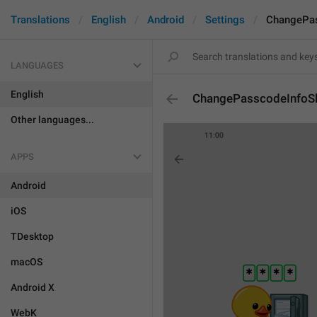
Translations
English
Android
Settings
ChangePas
LANGUAGES
English
ChangePasscodeInfoS
Other languages...
APPS
Android
iOS
TDesktop
macOS
Android X
WebK