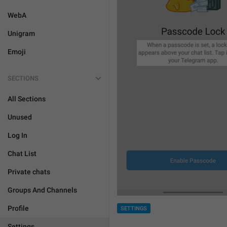
WebA
Unigram
Emoji
SECTIONS
All Sections
Unused
Log In
Chat List
Private chats
Groups And Channels
Profile
SETTINGS
Settings