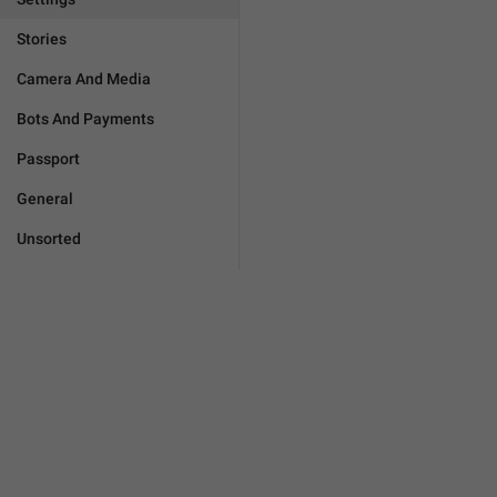
Stories
Camera And Media
Bots And Payments
Passport
General
Unsorted