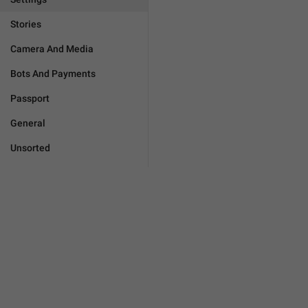
Stories
Camera And Media
Bots And Payments
Passport
General
Unsorted