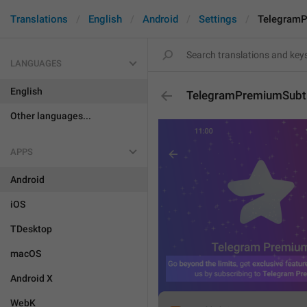
Translations
English
Android
Settings
TelegramP
LANGUAGES
English
TelegramPremiumSubti
Other languages...
APPS
Android
iOS
TDesktop
macOS
Android X
WebK