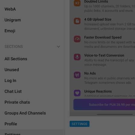
WebA
Unigram
Emoji
SECTIONS
All Sections
Unused
Log In
Chat List
Private chats
Groups And Channels
Profile
SETTINGS
Settings