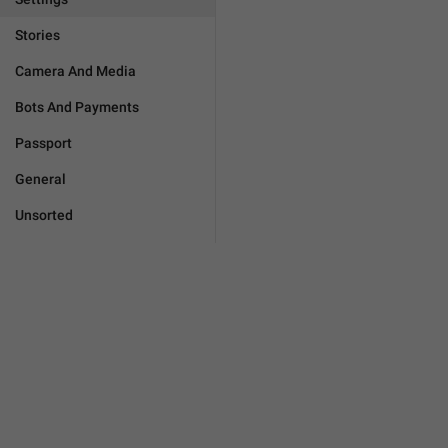
Stories
Camera And Media
Bots And Payments
Passport
General
Unsorted