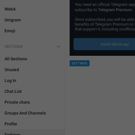
WebA
Unigram
Emoji
SECTIONS
All Sections
SETTINGS
Unused
Log In
Chat List
Private chats
Groups And Channels
Profile
Settings