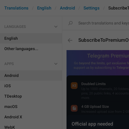
Translations
English
Android
Settings
Subscribe
LANGUAGES
English
SubscribeToPremiumOf
Other languages...
APPS
Android
iOS
TDesktop
macOS
Android X
WebK