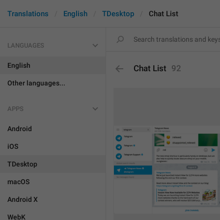
Translations
English
TDesktop
Chat List
LANGUAGES
English
Chat List
92
Other languages...
APPS
Android
iOS
TDesktop
macOS
Android X
WebK