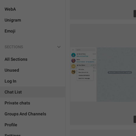
WebA
Unigram
Emoji
SECTIONS
All Sections
Unused
Log In
Chat List
Private chats
Groups And Channels
Profile
Settings