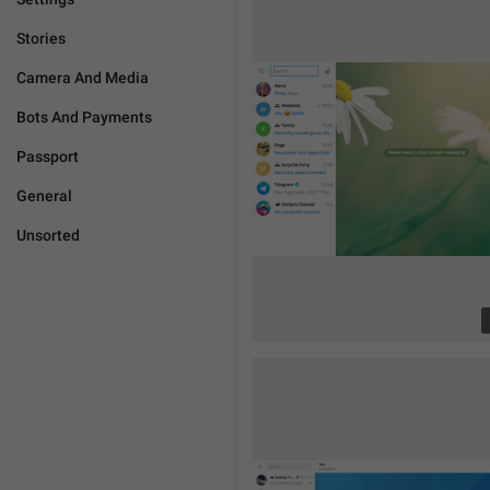
Stories
Camera And Media
Bots And Payments
Passport
General
Unsorted