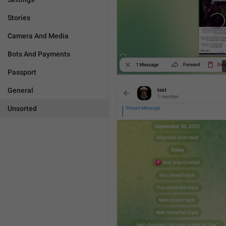
Stories
Camera And Media
Bots And Payments
Passport
General
Unsorted