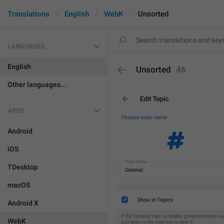
Translations
English
WebK
Unsorted
LANGUAGES
English
Unsorted
46
Other languages...
APPS
Android
iOS
TDesktop
macOS
Android X
WebK