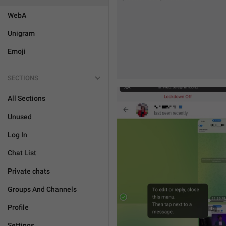
WebA
Unigram
Emoji
SECTIONS
All Sections
Unused
Log In
Chat List
Private chats
Groups And Channels
Profile
Settings