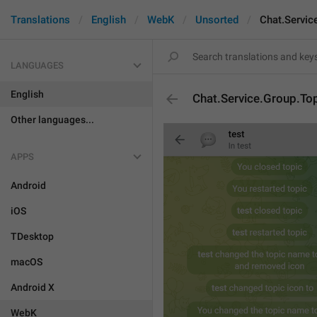
Translations
English
WebK
Unsorted
Chat.Servic
LANGUAGES
English
Chat.Service.Group.To
Other languages...
APPS
Android
iOS
TDesktop
macOS
Android X
WebK