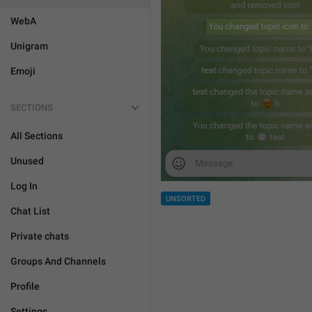
WebA
Unigram
Emoji
SECTIONS
All Sections
Unused
Log In
UNSORTED
Chat List
Private chats
Groups And Channels
Profile
Settings