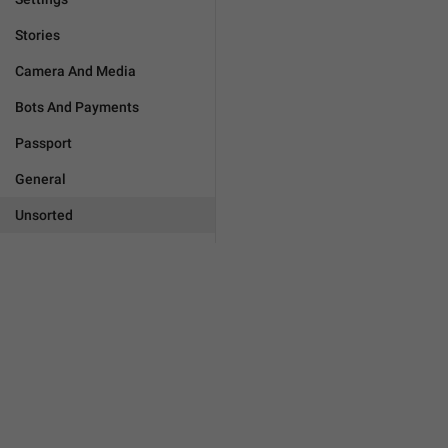
Stories
Camera And Media
Bots And Payments
Passport
General
Unsorted