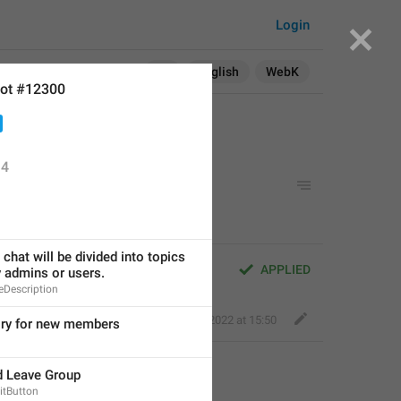
Login
Search in:
All
English
WebK
ot #12300
4
p
chat will be divided into topics 
APPLIED
y admins or users.
Description
Ace Monkey
,
Feb 16, 2022 at 15:50
ory for new members
d Leave Group
itButton