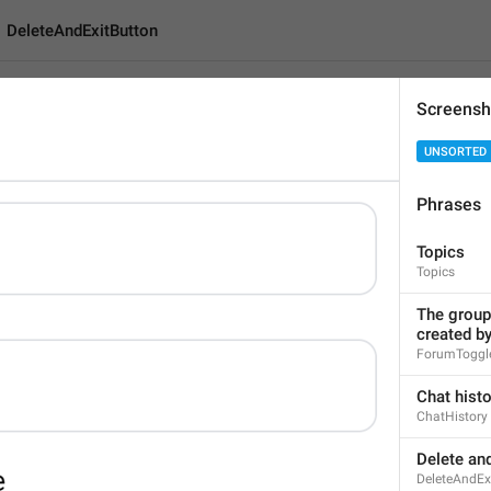
DeleteAndExitButton
Screensh
xitButton
UNSORTED
Phrases
Delete and Leave Grou
Topics
22
Topics
The group 
Delete and Leave Group
created b
22/22
ForumToggle
Chat hist
ChatHistory
ADD TRANSLATION
Delete an
DeleteAndEx