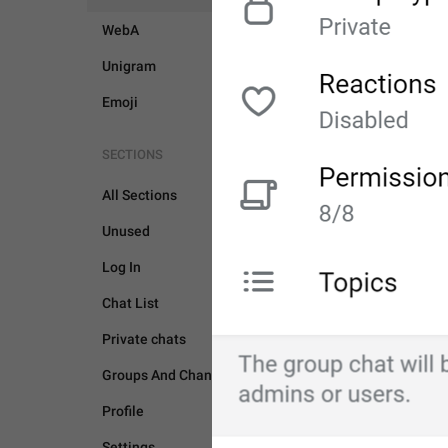
WebA
Unigram
Emoji
SECTIONS
All Sections
Unused
Log In
UNSORTED
Chat List
Private chats
Groups And Channels
Profile
Settings