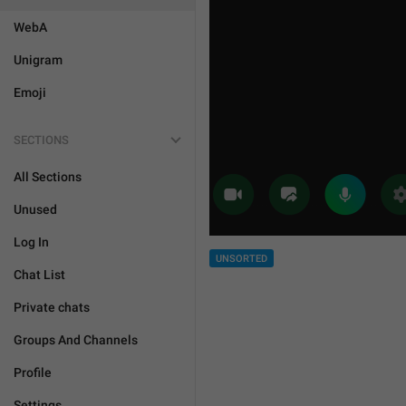
WebA
Unigram
Emoji
SECTIONS
All Sections
Unused
Log In
UNSORTED
Chat List
Private chats
Groups And Channels
Profile
Settings