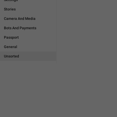
Stories
Camera And Media
Bots And Payments
Passport
General
Unsorted