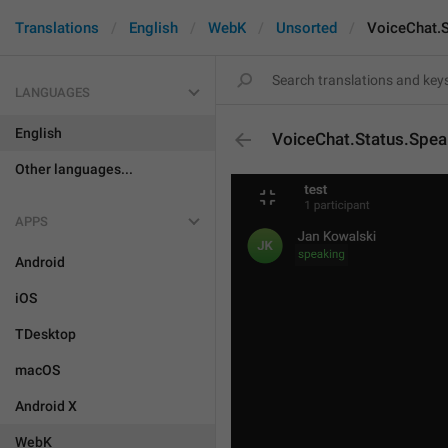
Translations
English
WebK
Unsorted
VoiceChat.S
LANGUAGES
English
VoiceChat.Status.Spea
Other languages...
APPS
Android
iOS
TDesktop
macOS
Android X
WebK