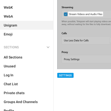
WebK
WebA
Unigram
Emoji
SECTIONS
All Sections
Unused
Log In
SETTINGS
Chat List
Private chats
Groups And Channels
Profile