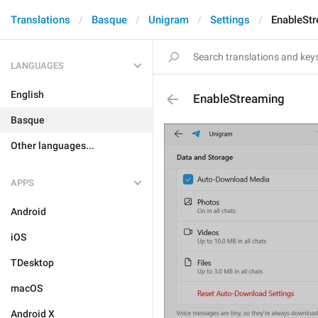
Translations
Basque
Unigram
Settings
EnableSt
LANGUAGES
English
EnableStreaming
Basque
Other languages...
APPS
Android
iOS
TDesktop
macOS
Android X