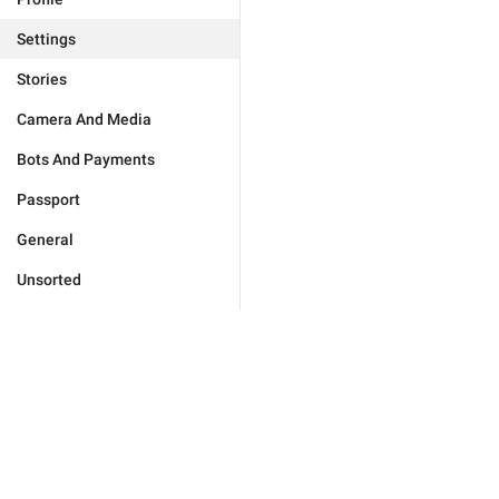
Settings
Stories
Camera And Media
Bots And Payments
Passport
General
Unsorted