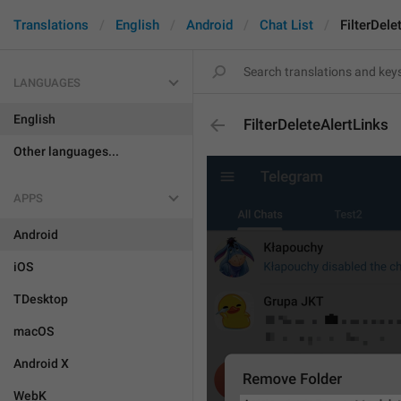
Translations
English
Android
Chat List
FilterDele
LANGUAGES
English
FilterDeleteAlertLinks
Other languages...
APPS
Android
iOS
TDesktop
macOS
Android X
WebK