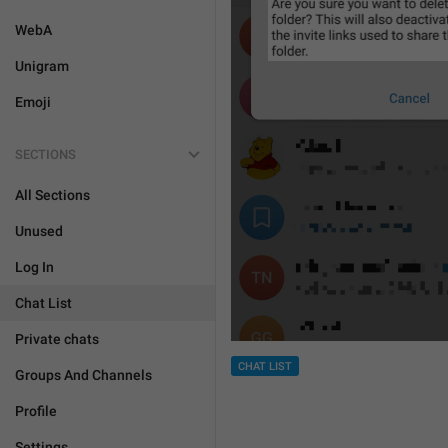
WebA
Unigram
Emoji
SECTIONS
All Sections
Unused
Log In
Chat List
Private chats
CHAT LIST
Groups And Channels
Profile
Settings