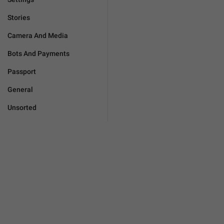
Stories
Camera And Media
Bots And Payments
Passport
General
Unsorted