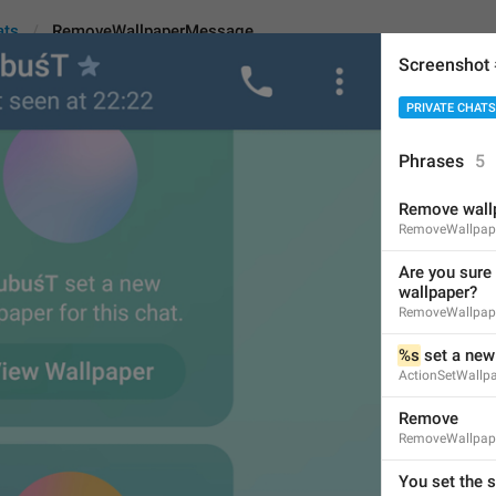
ats
RemoveWallpaperMessage
Screenshot
PRIVATE CHATS
lpaperMessage
Phrases
5
Remove wall
Are you sure you want t
RemoveWallpape
45
Are you sure 
wallpaper?
RemoveWallpap
Are you sure you want to 
%s
 set a new
45/45
ActionSetWallp
Remove
RemoveWallpap
Are you sure you want to r
46/45
You set the 