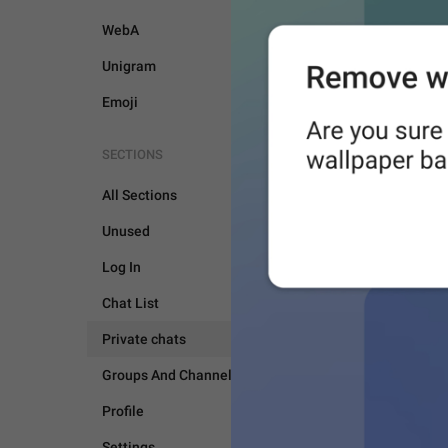
WebA
Unigram
Emoji
SECTIONS
All Sections
Unused
Log In
Chat List
Private chats
PRIVATE CHATS
Groups And Channels
Profile
Settings