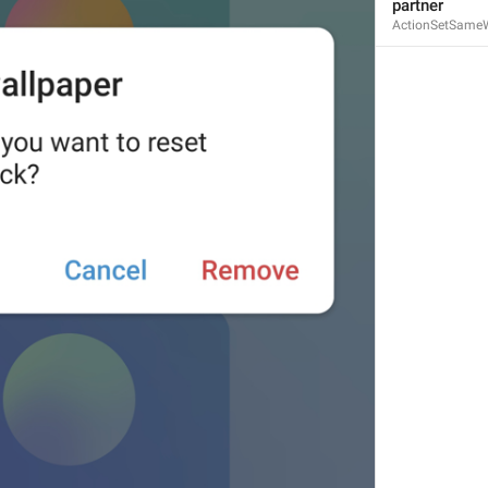
partner
ActionSetSameW
ADD TRANSLATION