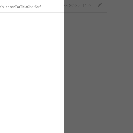
Bold Wolf
,
Nov 28, 2023 at 14:24
allpaperForThisChatSelf