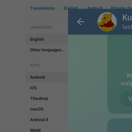
Translations
English
Android
Private ch
LANGUAGES
English
RemoveWal
Other languages...
APPS
Android
iOS
TDesktop
macOS
Android X
WebK