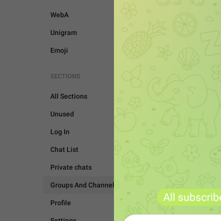
WebA
Unigram
Emoji
SECTIONS
All Sections
Unused
Log In
Chat List
Private chats
GROUPS AND CHANNEL
Groups And Channels
Profile
Settings