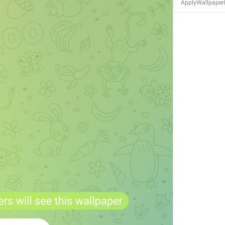
ApplyWallpaper
S