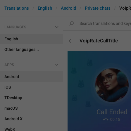
Translations
English
Android
Private chats
VoipR
LANGUAGES
English
VoipRateCallTitle
Other languages...
APPS
Android
iOS
TDesktop
macOS
Android X
WebK