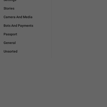
Stories
Camera And Media
Bots And Payments
Passport
General
Unsorted