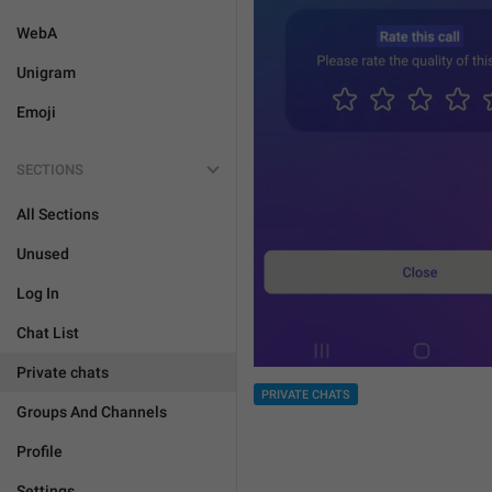
WebA
Unigram
Emoji
SECTIONS
All Sections
Unused
Log In
Chat List
Private chats
PRIVATE CHATS
Groups And Channels
Profile
Settings