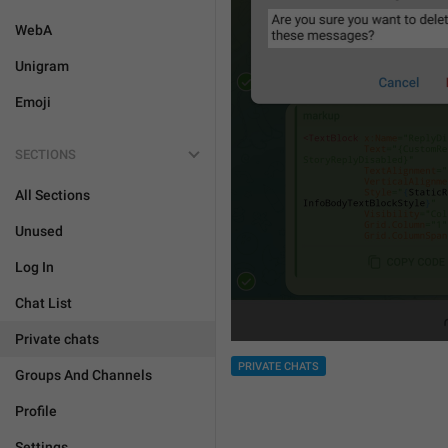
WebA
Unigram
Emoji
SECTIONS
All Sections
Unused
Log In
Chat List
Private chats
PRIVATE CHATS
Groups And Channels
Profile
Settings