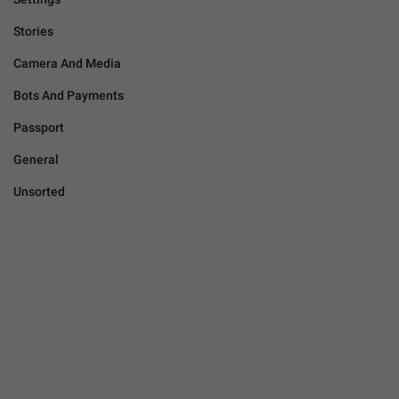
Stories
Camera And Media
Bots And Payments
Passport
General
Unsorted