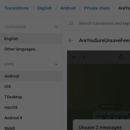
Translations
English
Android
Private chats
AreY
LANGUAGES
English
AreYouSureUnsaveFe
Other languages...
APPS
Android
iOS
TDesktop
macOS
Android X
WebK