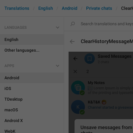
Translations
English
Android
Private chats
Clear
LANGUAGES
English
ClearHistoryMessageMu
Other languages...
APPS
Android
iOS
TDesktop
macOS
Android X
WebK