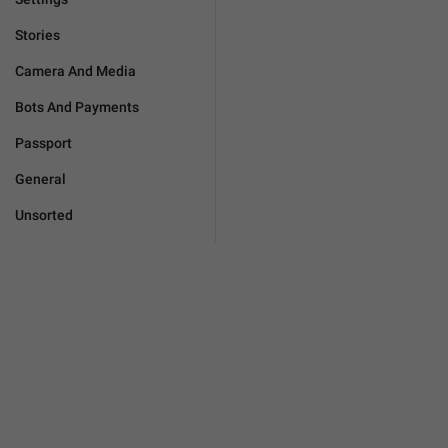
Stories
Camera And Media
Bots And Payments
Passport
General
Unsorted