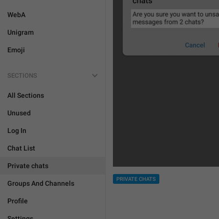
WebA
Unigram
Emoji
SECTIONS
All Sections
Unused
Log In
Chat List
Private chats
PRIVATE CHATS
Groups And Channels
Profile
Settings