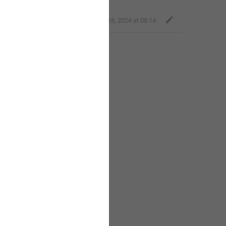
Bold Wolf
,
Jan 18, 2024 at 08:14