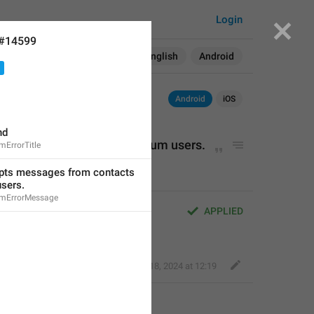
Login
 #14599
Search in:
All
English
Android
Android
iOS
nd
ges from contacts or
 Premium users
.
ErrorTitle
epts messages from contacts 
sers.
mErrorMessage
 from contacts or Premium 
APPLIED
Eager Cobra
,
Jan 18, 2024 at 12:19
message 
%s