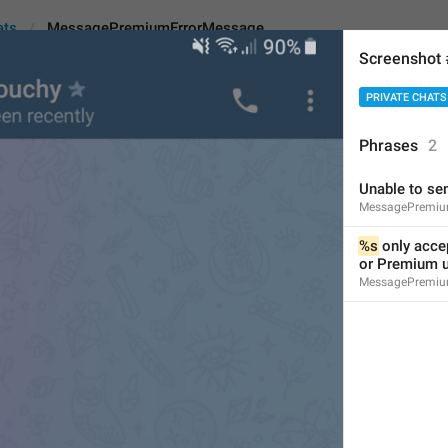
ats
MessagePremiumErrorMessage
Screenshot
PRIVATE CHATS
emiumErrorMessage
Phrases
2
Unable to se
%s
 only accepts messa
MessagePremium
56
%s
 only acc
or Premium u
MessagePremiu
%s
 only accepts messages
users.
56/56
Only Premium users can 