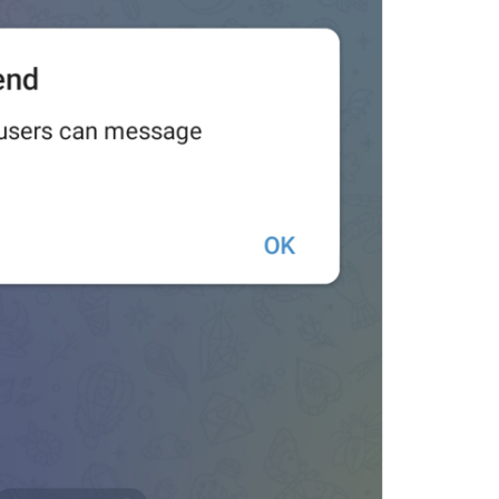
33/56
ADD TRANSLATION