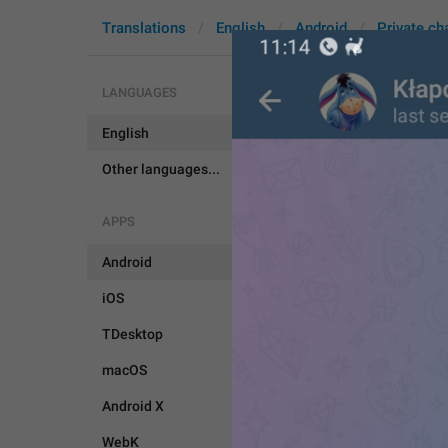
Translations
English
Android
Private ch
LANGUAGES
English
MessagePr
Other languages...
APPS
Android
iOS
TDesktop
macOS
Android X
WebK