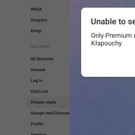
WebA
Unigram
Emoji
SECTIONS
All Sections
Unused
Log In
Chat List
Private chats
PRIVATE CHATS
Groups And Channels
Profile
Settings