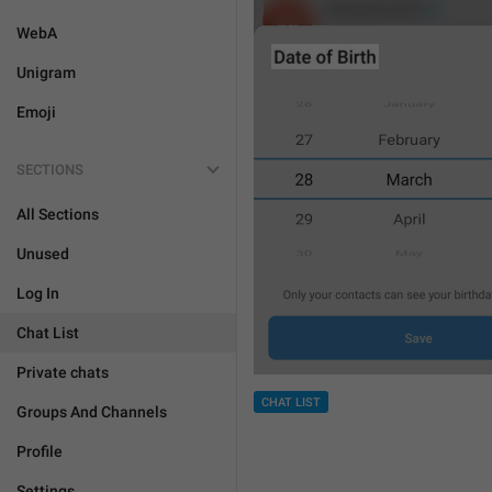
WebA
Unigram
Emoji
SECTIONS
All Sections
Unused
Log In
Chat List
Private chats
CHAT LIST
Groups And Channels
Profile
Settings