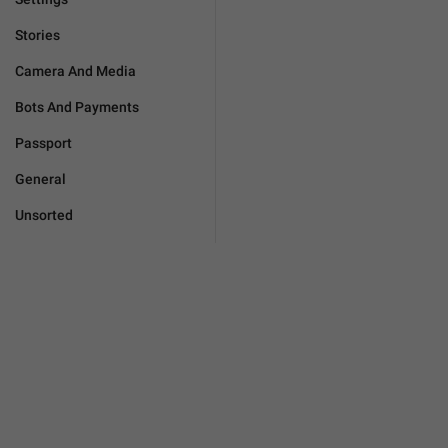
Stories
Camera And Media
Bots And Payments
Passport
General
Unsorted