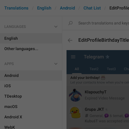
Translations
English
Android
Chat List
EditProfil
LANGUAGES
English
EditProfileBirthdayTitle
Other languages...
APPS
Android
iOS
TDesktop
macOS
Android X
WebK