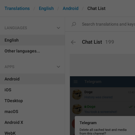
Translations
English
Android
Chat List
LANGUAGES
English
Chat List
199
Other languages...
APPS
Android
iOS
TDesktop
macOS
Android X
WebK