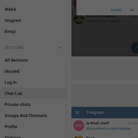
WebA
Unigram
Emoji
SECTIONS
All Sections
Unused
Log In
Chat List
Private chats
Groups And Channels
Profile
Settings