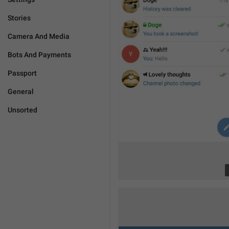
Stories
Camera And Media
Bots And Payments
Passport
General
Unsorted