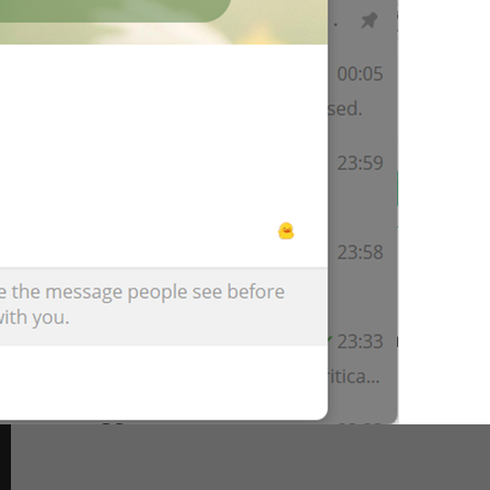
Channel Photo
lng_mediaview_channel_photo
Profile Photo
lng_mediaview_profile_photo
Group Photo
lng_mediaview_group_photo