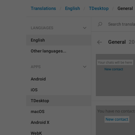
Translations
English
TDesktop
General
LANGUAGES
English
General
20
Other languages...
APPS
Android
iOS
TDesktop
macOS
Android X
WebK