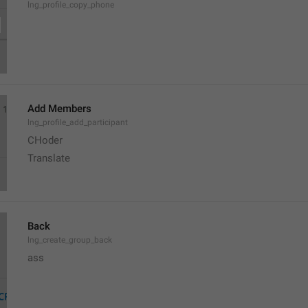
lng_profile_copy_phone
Add Members
lng_profile_add_participant
CHoder
Translate 
Back
lng_create_group_back
ass