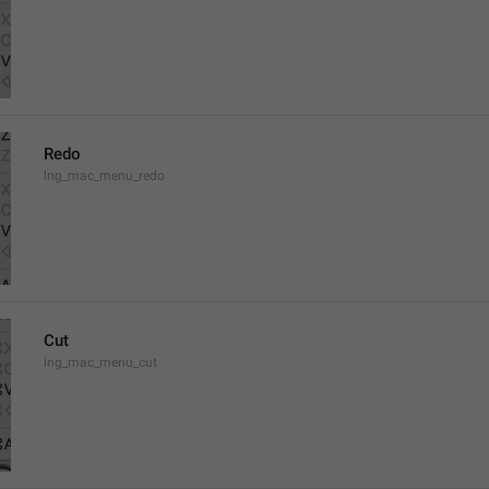
Redo
lng_mac_menu_redo
Cut
lng_mac_menu_cut