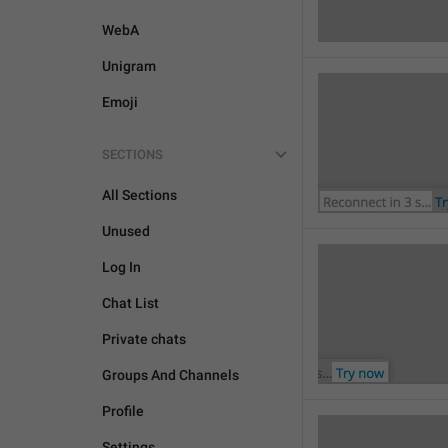
WebA
Unigram
Emoji
SECTIONS
All Sections
Unused
Log In
Chat List
Private chats
Groups And Channels
Profile
Settings