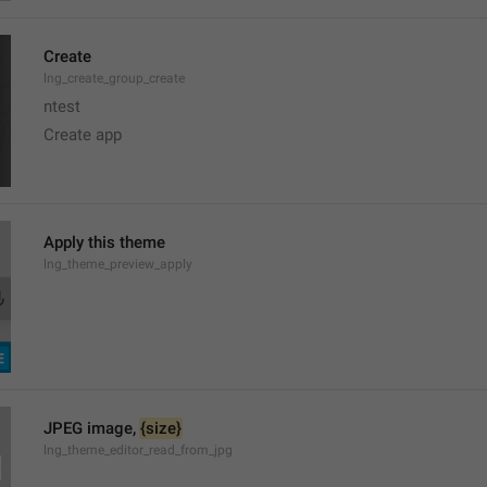
Create
lng_create_group_create
ntest
Create app
Apply this theme
lng_theme_preview_apply
JPEG image, 
{size}
lng_theme_editor_read_from_jpg