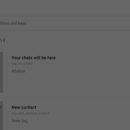
14
Your chats will be here
lng_no_chats
Ahalya 
New contact
lng_add_contact_button
New fag