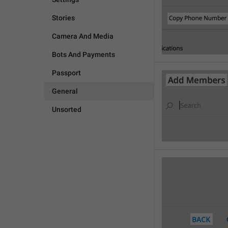
Stories
Camera And Media
Bots And Payments
Passport
General
Unsorted