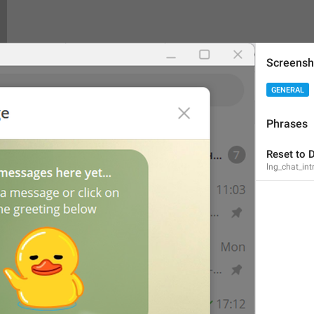
Screensh
Theme exported successfully!
GENERAL
lng_theme_editor_done
Theme exported successfully.
Phrases
Theme exported successfully
Reset to D
lng_chat_int
PNG image, 
{size}
lng_theme_editor_read_from_png