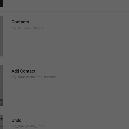
Contacts
lng_contacts_header
Add Contact
lng_mac_menu_add_contact
Undo
lng_mac_menu_undo