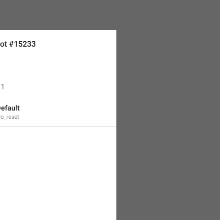
ot #15233
1
efault
ro_reset