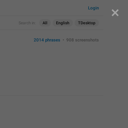
Login
Search in:
All
English
TDesktop
2014 phrases
•
908 screenshots