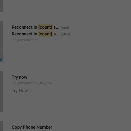
Reconnect in 
{count}
 s...
Reconnect in 
{count}
 s...
lng_reconnecting
Try now
lng_reconnecting_try_now
Try Now
Copy Phone Number