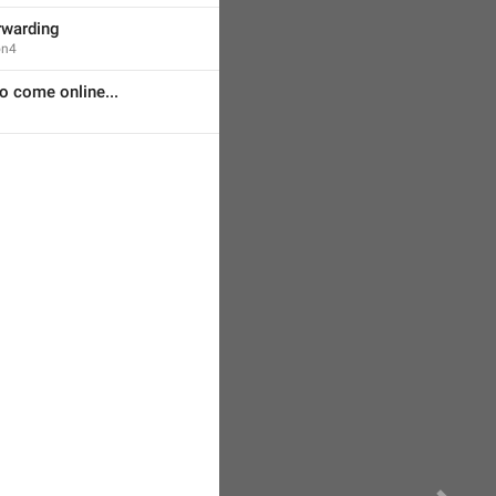
rwarding
on4
to come online...