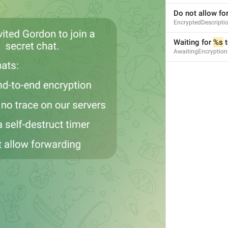
Do not allow fo
EncryptedDescripti
Waiting for 
%s
 
AwaitingEncryption