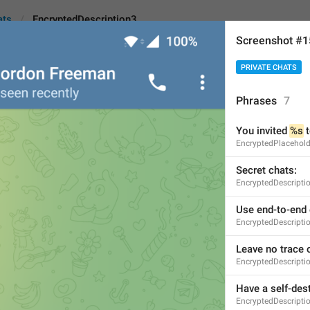
ats
EncryptedDescription3
Screenshot #
PRIVATE CHATS
escription3
Phrases
7
You invited 
%s
 
Have a self-destruct ti
EncryptedPlacehold
26
Secret chats:
EncryptedDescriptio
Have a self-destruct timer
Use end-to-end 
EncryptedDescripti
26/26
Leave no trace 
EncryptedDescripti
ADD TRANSLATION
Have a self-des
EncryptedDescripti