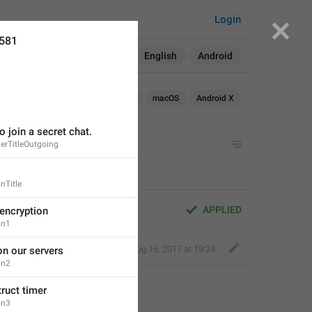
Login
1581
Search in:
All
English
Android
Android
iOS
macOS
Android X
to join a secret chat.
mer
erTitleOutgoing
nTitle
APPLIED
encryption
on1
Deleted Account
,
Aug 16, 2017 at 19:24
on our servers
on2
truct timer
on3