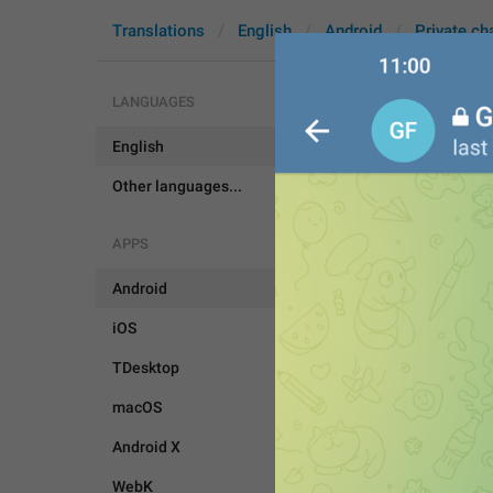
Translations
English
Android
Private ch
LANGUAGES
English
EncryptedD
Other languages...
APPS
Android
iOS
TDesktop
macOS
Android X
WebK