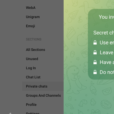
WebA
Unigram
Emoji
SECTIONS
All Sections
Unused
Log In
Chat List
Private chats
Groups And Channels
Profile
PRIVATE CHATS
Settings