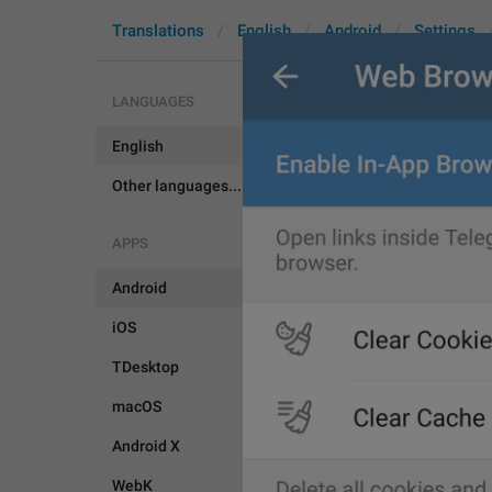
Translations
English
Android
Settings
LANGUAGES
English
BrowserSet
Other languages...
APPS
Android
iOS
TDesktop
macOS
Android X
WebK