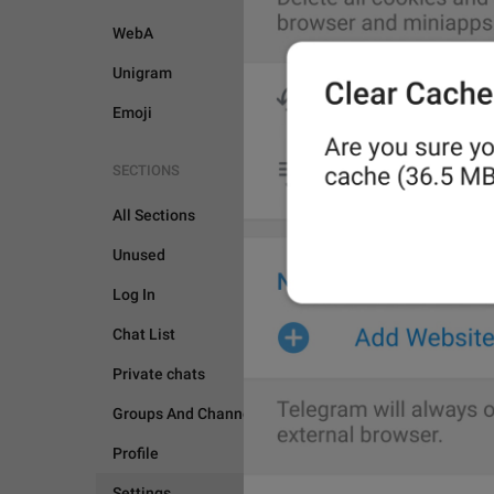
WebA
Unigram
Emoji
SECTIONS
All Sections
Unused
Log In
Chat List
Private chats
SETTINGS
Groups And Channels
Profile
Settings