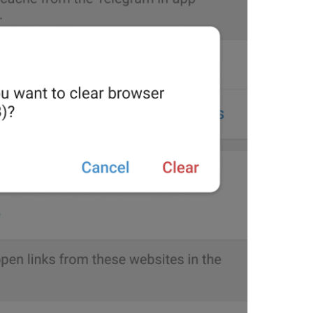
Are you sure you want to 
48/47
ADD TRANSLATION