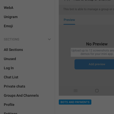
WebA
Unigram
Emoji
SECTIONS
All Sections
Unused
Log In
Chat List
Private chats
Groups And Channels
BOTS AND PAYMENTS
Profile
Settings