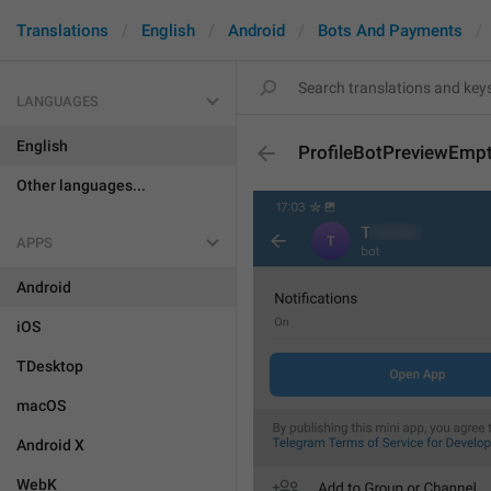
Translations
English
Android
Bots And Payments
LANGUAGES
English
ProfileBotPreviewEmp
Other languages...
APPS
Android
iOS
TDesktop
macOS
Android X
WebK