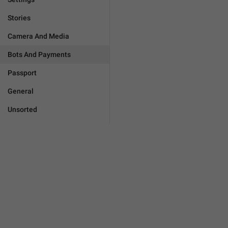
Stories
Camera And Media
Bots And Payments
Passport
General
Unsorted