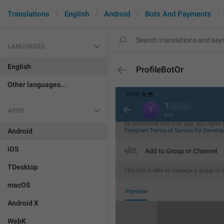
Translations
English
Android
Bots And Payments
LANGUAGES
English
ProfileBotOr
Other languages...
APPS
Android
iOS
TDesktop
macOS
Android X
WebK