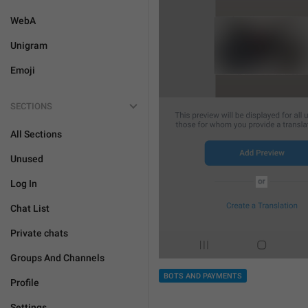
WebA
Unigram
Emoji
SECTIONS
All Sections
Unused
Log In
Chat List
Private chats
Groups And Channels
BOTS AND PAYMENTS
Profile
Settings