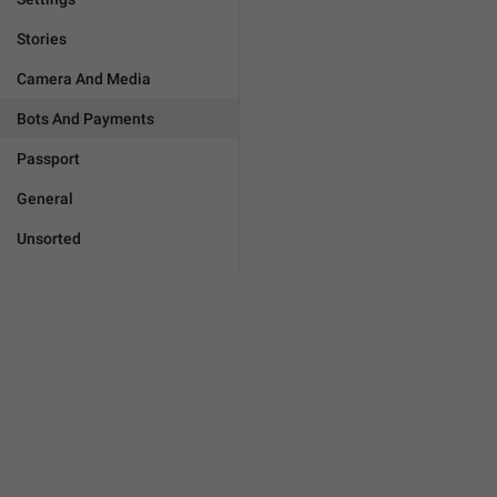
Stories
Camera And Media
Bots And Payments
Passport
General
Unsorted