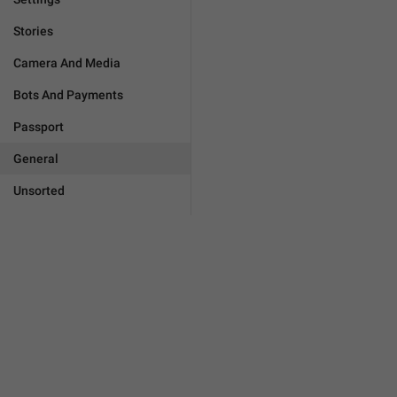
Stories
Camera And Media
Bots And Payments
Passport
General
Unsorted