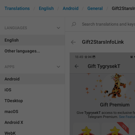
Translations
English
Android
General
Gift2StarsI
LANGUAGES
English
Gift2StarsInfoLink
Other languages...
APPS
Android
iOS
TDesktop
macOS
Android X
WebK