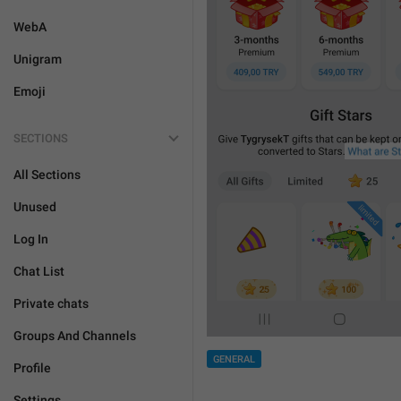
WebA
Unigram
Emoji
SECTIONS
All Sections
Unused
Log In
Chat List
Private chats
Groups And Channels
GENERAL
Profile
Settings