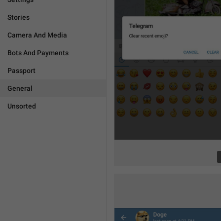
Stories
Camera And Media
Bots And Payments
Passport
General
Unsorted