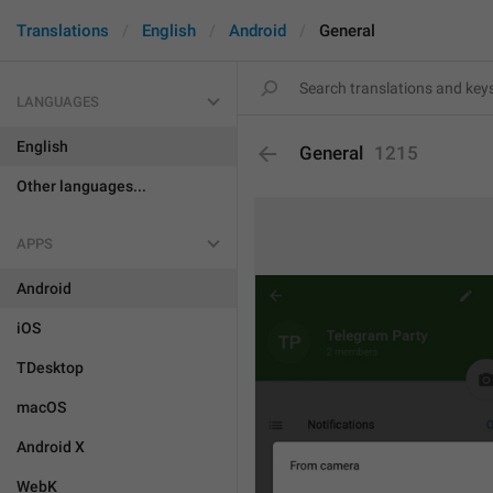
Translations
English
Android
General
LANGUAGES
English
General
1215
Other languages...
APPS
Android
iOS
TDesktop
macOS
Android X
WebK