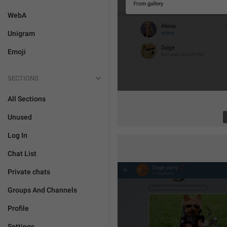
WebA
Unigram
Emoji
SECTIONS
All Sections
Unused
Log In
Chat List
Private chats
Groups And Channels
Profile
Settings