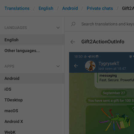
Translations
English
Android
Private chats
Gift2
LANGUAGES
English
Gift2ActionOutInfo
Other languages...
APPS
Android
iOS
TDesktop
macOS
Android X
WebK