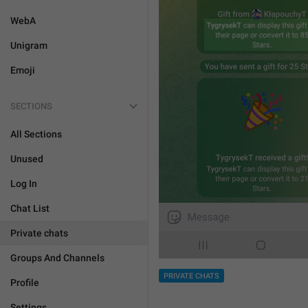
WebA
Unigram
Emoji
SECTIONS
All Sections
Unused
Log In
Chat List
Private chats
Groups And Channels
PRIVATE CHATS
Profile
Settings