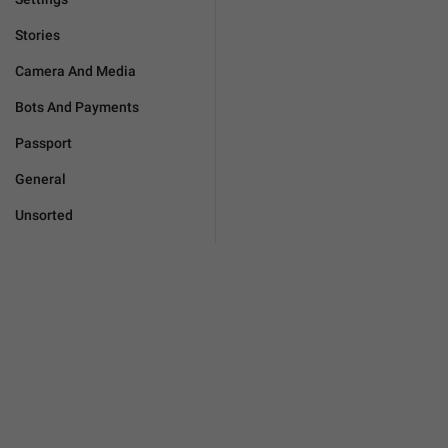
Stories
Camera And Media
Bots And Payments
Passport
General
Unsorted