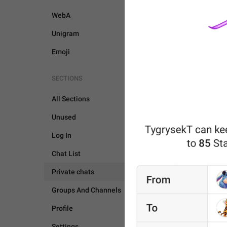
WebA
Unigram
Emoji
SECTIONS
All Sections
Unused
Log In
Chat List
Private chats
Groups And Channels
PRIVATE CHATS
Profile
Settings