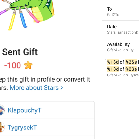
**
%1$d
** Stars.
To
72/72
Gift2To
Date
StarsTransactionD
%2$s
 can 
keep
 this gift 
in 
Availability
%2$s
 can 
keep
 this gift 
in 
Gift2Availability
67/72
%1$d
 of 
%2$s
 
%1$d
 of 
%2$s
 
Gift2Availability4V
ADD TRANSLATION