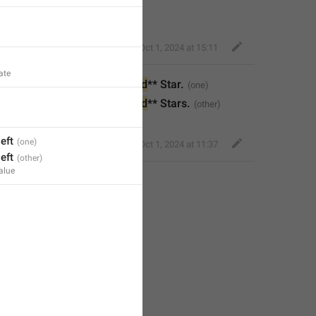
Little Crow
,
Oct 1, 2024 at 15:11
ate
profile or convert it 
to
 **
%1$d
** Star.
profile or convert it 
to
 **
%1$d
** Stars.
left
Bold Wolf
,
Oct 1, 2024 at 11:37
left
alue