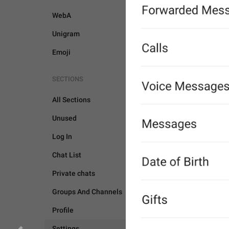
WebA
Unigram
Emoji
SECTIONS
All Sections
Unused
Log In
Chat List
Private chats
Groups And Channels
SETTINGS
Profile
Settings