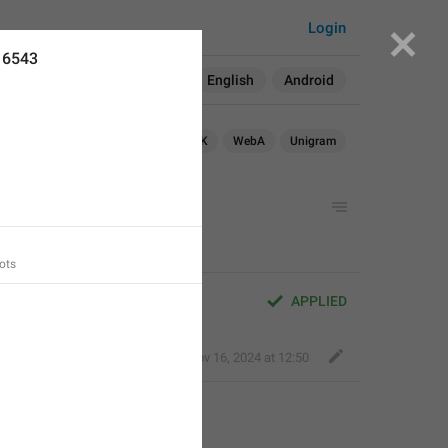
Login
16543
Search in:
All
English
Android
OS
TDesktop
macOS
WebK
WebA
Unigram
ots
APPLIED
Bold Wolf
,
Nov 16, 2024 at 12:50