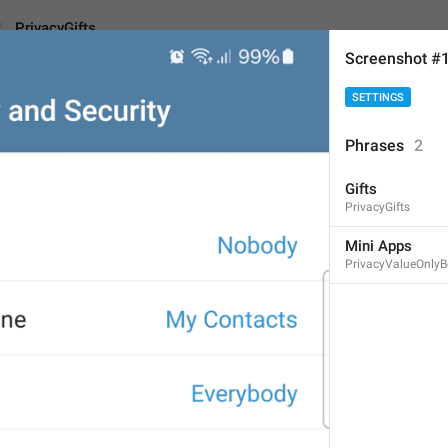
PrivacyGifts
Screenshot #
SETTINGS
s
Android
i
Phrases
2
Gifts
Gifts
PrivacyGifts
5
Mini Apps
PrivacyValueOnlyB
Gifts
5/5
ADD TRANSLATION