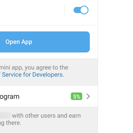
ADD TRANSLATION