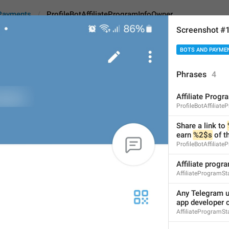
Payments
ProfileBotAffiliateProgramInfoOwner
Screenshot #
BOTS AND PAYME
ffiliateProgramInfoOwner
Phrases
4
Affiliate Progr
Share a link to 
%1$s
 wi
ProfileBotAffiliat
spending there.
Share a link to 
earn 
%2$s
 of t
76
ProfileBotAffiliat
Affiliate progr
Share a link to 
%1$s
 with 
AffiliateProgramSta
their spending there.
76/76
Any Telegram us
app developer 
AffiliateProgramSt