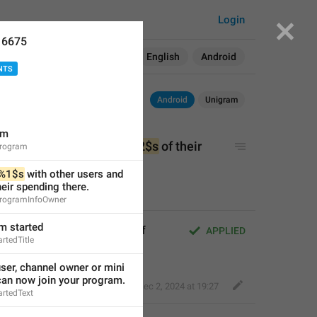
Login
16675
Search in:
All
English
Android
NTS
Android
Unigram
am
th other users and earn 
%2$s
 of their 
eProgram
%1$s
 with other users and 
heir spending there.
eProgramInfoOwner
am started
other users and earn 
%2$s
 of 
APPLIED
rtedTitle
er, channel owner or mini 
can now join your program.
Bold Wolf
,
Dec 2, 2024 at 19:27
artedText