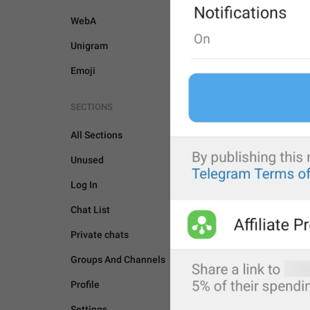
WebA
Unigram
Emoji
SECTIONS
All Sections
Unused
Log In
Chat List
Private chats
Groups And Channels
BOTS AND PAYMENTS
Profile
Settings