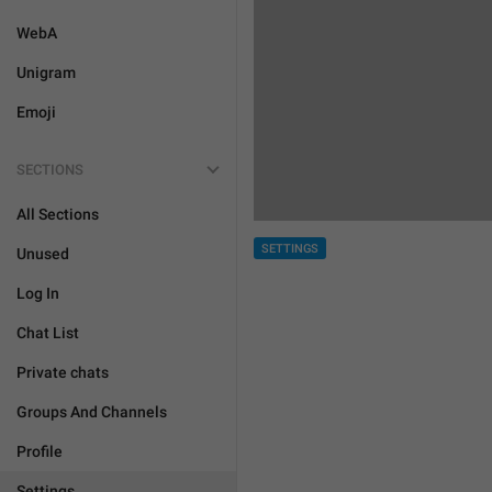
WebA
Unigram
Emoji
SECTIONS
All Sections
SETTINGS
Unused
Log In
Chat List
Private chats
Groups And Channels
Profile
Settings