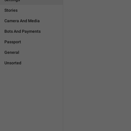
Stories
Camera And Media
Bots And Payments
Passport
General
Unsorted