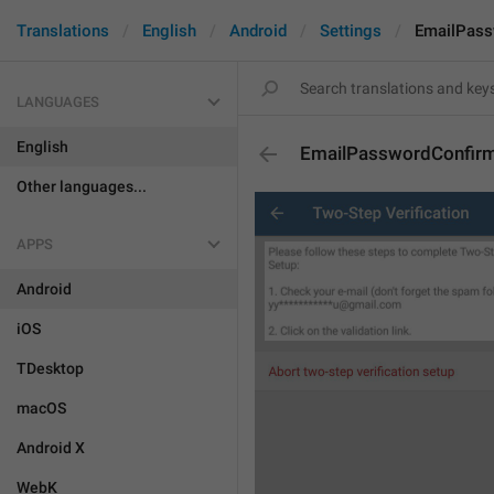
Translations
English
Android
Settings
EmailPass
LANGUAGES
English
EmailPasswordConfir
Other languages...
APPS
Android
iOS
TDesktop
macOS
Android X
WebK