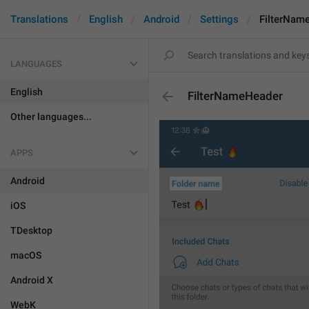
Translations
English
Android
Settings
FilterNam
LANGUAGES
English
FilterNameHeader
Other languages...
APPS
Android
iOS
TDesktop
macOS
Android X
WebK