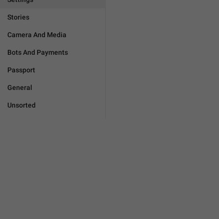
Stories
Camera And Media
Bots And Payments
Passport
General
Unsorted