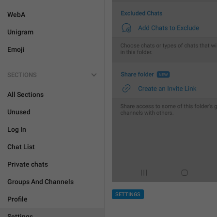
WebA
Unigram
Emoji
SECTIONS
All Sections
Unused
Log In
Chat List
Private chats
Groups And Channels
SETTINGS
Profile
Settings